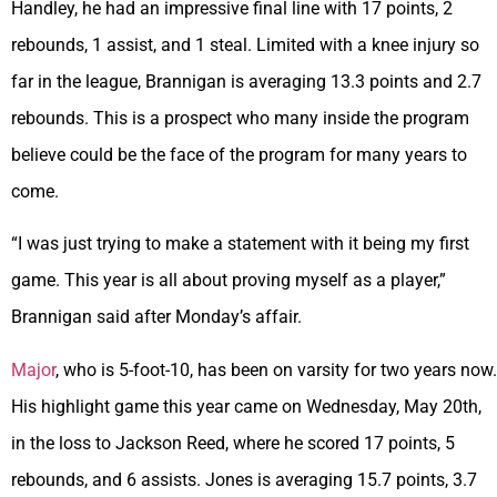
Handley, he had an impressive final line with 17 points, 2
rebounds, 1 assist, and 1 steal. Limited with a knee injury so
far in the league, Brannigan is averaging 13.3 points and 2.7
rebounds. This is a prospect who many inside the program
believe could be the face of the program for many years to
come.
“I was just trying to make a statement with it being my first
game. This year is all about proving myself as a player,”
Brannigan said after Monday’s affair.
Major
, who is 5-foot-10, has been on varsity for two years now.
His highlight game this year came on Wednesday, May 20th,
in the loss to Jackson Reed, where he scored 17 points, 5
rebounds, and 6 assists. Jones is averaging 15.7 points, 3.7