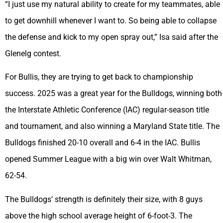
“I just use my natural ability to create for my teammates, able
to get downhill whenever I want to. So being able to collapse
the defense and kick to my open spray out,” Isa said after the
Glenelg contest.
For Bullis, they are trying to get back to championship
success. 2025 was a great year for the Bulldogs, winning both
the Interstate Athletic Conference (IAC) regular-season title
and tournament, and also winning a Maryland State title. The
Bulldogs finished 20-10 overall and 6-4 in the IAC. Bullis
opened Summer League with a big win over Walt Whitman,
62-54.
The Bulldogs’ strength is definitely their size, with 8 guys
above the high school average height of 6-foot-3. The