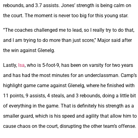
rebounds, and 3.7 assists. Jones’ strength is being calm on
the court. The moment is never too big for this young star.
“The coaches challenged me to lead, so I really try to do that,
and I am trying to do more than just score,” Major said after
the win against Glenelg.
Lastly,
Isa
, who is 5-foot-9, has been on varsity for two years
and has had the most minutes for an underclassman. Camp’s
highlight game came against Glenelg, where he finished with
11 points, 9 assists, 4 steals, and 3 rebounds, doing a little bit
of everything in the game. That is definitely his strength as a
smaller guard, which is his speed and agility that allow him to
cause chaos on the court, disrupting the other team’s offense.