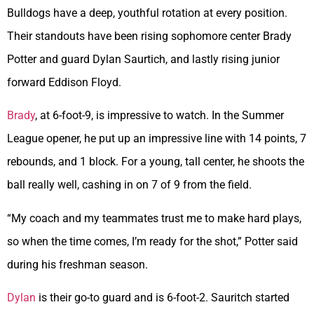
Bulldogs have a deep, youthful rotation at every position.
Their standouts have been rising sophomore center Brady
Potter and guard Dylan Saurtich, and lastly rising junior
forward Eddison Floyd.
Brady
, at 6-foot-9, is impressive to watch. In the Summer
League opener, he put up an impressive line with 14 points, 7
rebounds, and 1 block. For a young, tall center, he shoots the
ball really well, cashing in on 7 of 9 from the field.
“My coach and my teammates trust me to make hard plays,
so when the time comes, I’m ready for the shot,” Potter said
during his freshman season.
Dylan
is their go-to guard and is 6-foot-2. Sauritch started