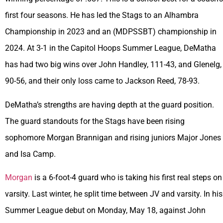
first four seasons. He has led the Stags to an Alhambra
Championship in 2023 and an (MDPSSBT) championship in
2024. At 3-1 in the Capitol Hoops Summer League, DeMatha
has had two big wins over John Handley, 111-43, and Glenelg,
90-56, and their only loss came to Jackson Reed, 78-93.
DeMatha’s strengths are having depth at the guard position.
The guard standouts for the Stags have been rising
sophomore Morgan Brannigan and rising juniors Major Jones
and Isa Camp.
Morgan
is a 6-foot-4 guard who is taking his first real steps on
varsity. Last winter, he split time between JV and varsity. In his
Summer League debut on Monday, May 18, against John