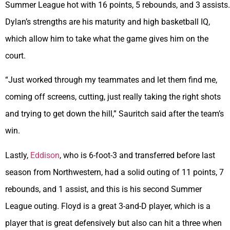
Summer League hot with 16 points, 5 rebounds, and 3 assists.
Dylan’s strengths are his maturity and high basketball IQ,
which allow him to take what the game gives him on the
court.
“Just worked through my teammates and let them find me,
coming off screens, cutting, just really taking the right shots
and trying to get down the hill,” Sauritch said after the team’s
win.
Lastly,
Eddison
, who is 6-foot-3 and transferred before last
season from Northwestern, had a solid outing of 11 points, 7
rebounds, and 1 assist, and this is his second Summer
League outing. Floyd is a great 3-and-D player, which is a
player that is great defensively but also can hit a three when