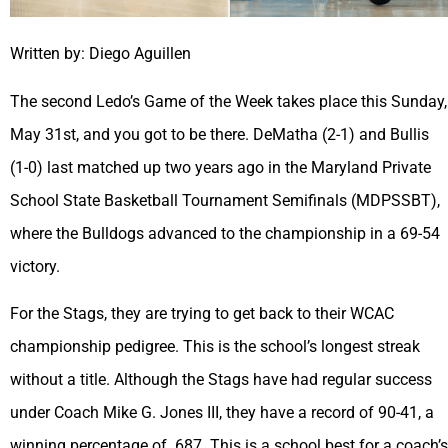
Written by: Diego Aguillen
The second Ledo’s Game of the Week takes place this Sunday,
May 31st, and you got to be there. DeMatha (2-1) and Bullis
(1-0) last matched up two years ago in the Maryland Private
School State Basketball Tournament Semifinals (MDPSSBT),
where the Bulldogs advanced to the championship in a 69-54
victory.
For the Stags, they are trying to get back to their WCAC
championship pedigree. This is the school’s longest streak
without a title. Although the Stags have had regular success
under Coach Mike G. Jones III, they have a record of 90-41, a
winning percentage of .687. This is a school best for a coach’s