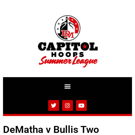
DeMatha v Bullis Two