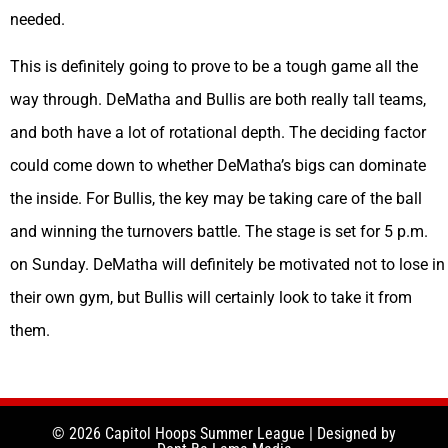
needed.
This is definitely going to prove to be a tough game all the
way through. DeMatha and Bullis are both really tall teams,
and both have a lot of rotational depth. The deciding factor
could come down to whether DeMatha’s bigs can dominate
the inside. For Bullis, the key may be taking care of the ball
and winning the turnovers battle. The stage is set for 5 p.m.
on Sunday. DeMatha will definitely be motivated not to lose in
their own gym, but Bullis will certainly look to take it from
them.
© 2026 Capitol Hoops Summer League | Designed by