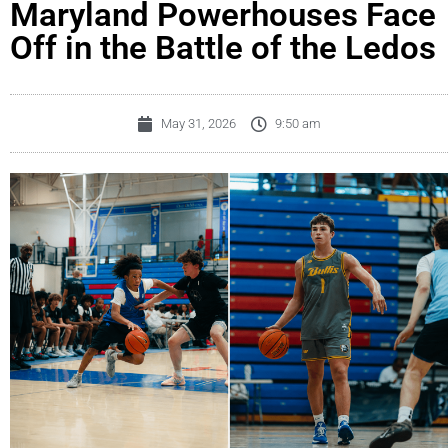
Maryland Powerhouses Face
Off in the Battle of the Ledos
May 31, 2026
9:50 am