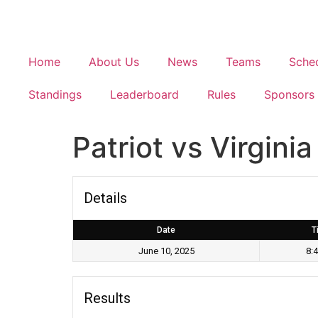
Home
About Us
News
Teams
Sche
Standings
Leaderboard
Rules
Sponsors
Patriot vs Virgin
Details
Date
T
June 10, 2025
8:
Results