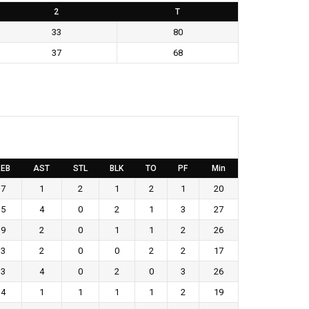
2
T
33
80
37
68
EB
AST
STL
BLK
TO
PF
Min
7
1
2
1
2
1
20
5
4
0
2
1
3
27
9
2
0
1
1
2
26
3
2
0
0
2
2
17
3
4
0
2
0
3
26
4
1
1
1
1
2
19