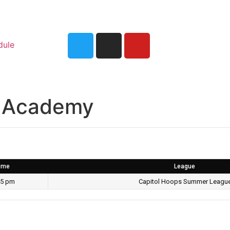
dule
ia Academy
ime
League
45 pm
Capitol Hoops Summer Leagu