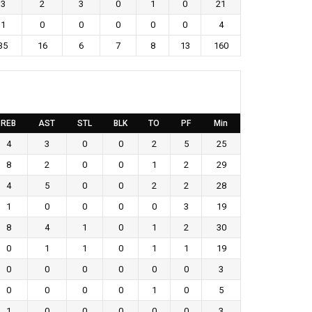
3
2
3
0
1
0
21
1
0
0
0
0
0
4
35
16
6
7
8
13
160
REB
AST
STL
BLK
TO
PF
Min
4
3
0
0
2
5
25
8
2
0
0
1
2
29
4
5
0
0
2
2
28
1
0
0
0
0
3
19
8
4
1
0
1
2
30
0
1
1
0
1
1
19
0
0
0
0
0
0
3
0
0
0
0
1
0
5
1
0
0
0
0
0
3