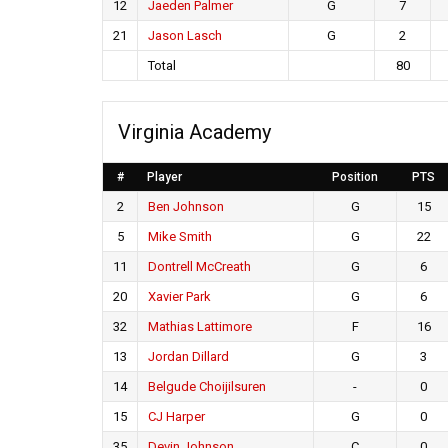
12
Jaeden Palmer
G
7
21
Jason Lasch
G
2
Total
80
Virginia Academy
#
Player
Position
PTS
2
Ben Johnson
G
15
5
Mike Smith
G
22
11
Dontrell McCreath
G
6
20
Xavier Park
G
6
32
Mathias Lattimore
F
16
13
Jordan Dillard
G
3
14
Belgude Choijilsuren
-
0
15
CJ Harper
G
0
35
Devin Johnson
C
0