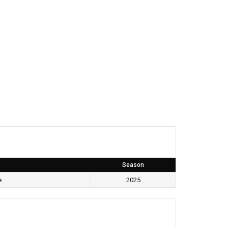
Season
e
2025