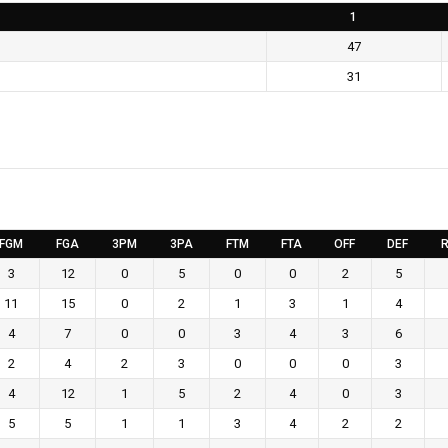
1
47
31
FGM
FGA
3PM
3PA
FTM
FTA
OFF
DEF
R
3
12
0
5
0
0
2
5
11
15
0
2
1
3
1
4
4
7
0
0
3
4
3
6
2
4
2
3
0
0
0
3
4
12
1
5
2
4
0
3
5
5
1
1
3
4
2
2