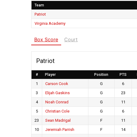
Team
Patriot
Virginia Academy
Box Score
Court
Patriot
#
Player
Position
PTS
1
Carson Cook
G
6
3
Elijah Gaskins
G
23
4
Noah Conrad
G
11
5
Christian Cole
G
6
23
Sean Madrigal
F
11
10
Jeremiah Parrish
F
14