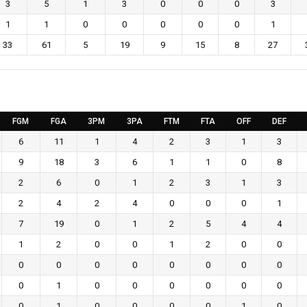
3
5
1
3
0
0
0
3
1
1
0
0
0
0
0
1
33
61
5
19
9
15
8
27
FGM
FGA
3PM
3PA
FTM
FTA
OFF
DEF
6
11
1
4
2
3
1
3
9
18
3
6
1
1
0
8
2
6
0
1
2
3
1
3
2
4
2
4
0
0
0
1
7
19
0
1
2
5
4
4
1
2
0
0
1
2
0
0
0
0
0
0
0
0
0
0
0
1
0
0
0
0
0
0
0
1
0
0
0
0
1
0