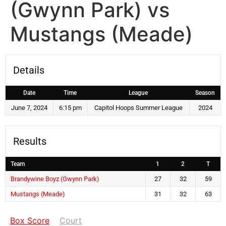
(Gwynn Park) vs
Mustangs (Meade)
Details
Date
Time
League
Season
June 7, 2024
6:15 pm
Capitol Hoops Summer League
2024
Results
Team
1
2
T
Brandywine Boyz (Gwynn Park)
27
32
59
Mustangs (Meade)
31
32
63
Box Score
Court