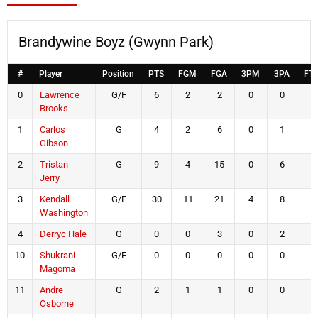
Brandywine Boyz (Gwynn Park)
#
Player
Position
PTS
FGM
FGA
3PM
3PA
FT
0
Lawrence
G/F
6
2
2
0
0
2
Brooks
1
Carlos
G
4
2
6
0
1
0
Gibson
2
Tristan
G
9
4
15
0
6
1
Jerry
3
Kendall
G/F
30
11
21
4
8
4
Washington
4
Derryc Hale
G
0
0
3
0
2
0
10
Shukrani
G/F
0
0
0
0
0
0
Magoma
11
Andre
G
2
1
1
0
0
0
Osborne