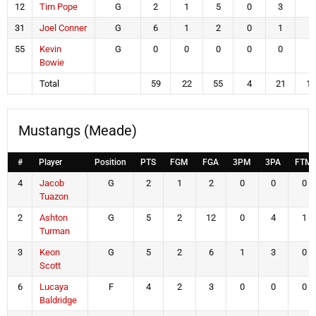
12
Tim Pope
G
2
1
5
0
3
0
31
Joel Conner
G
6
1
2
0
1
4
55
Kevin
G
0
0
0
0
0
0
Bowie
Total
59
22
55
4
21
11
Mustangs (Meade)
#
Player
Position
PTS
FGM
FGA
3PM
3PA
FTM
4
Jacob
G
2
1
2
0
0
0
Tuazon
2
Ashton
G
5
2
12
0
4
1
Turman
3
Keon
G
5
2
6
1
3
0
Scott
6
Lucaya
F
4
2
3
0
0
0
Baldridge