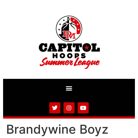
Brandywine Boyz