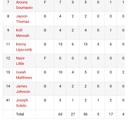
7
Arouna
F
7
3
5
0
1
1
Soumaoro
8
Jayvon
G
4
2
2
0
0
0
Thomas
9
Kofi
G
4
2
4
0
1
0
Mensah
11
Kenny
G
15
6
13
3
6
0
Lipscomb
12
Nasir
F
0
0
0
0
0
0
Little
13
Isaiah
G
10
4
5
0
0
2
Matthews
14
James
G
4
2
2
0
0
0
Johnson
41
Joseph
G
3
1
2
1
2
0
Sotelo
Total
63
27
56
5
17
4