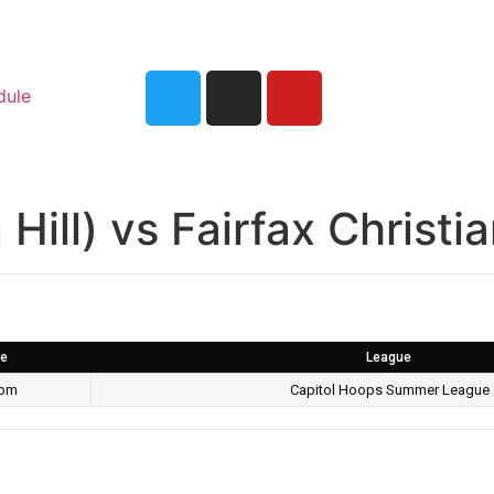
dule
Hill) vs Fairfax Christi
e
League
 pm
Capitol Hoops Summer League