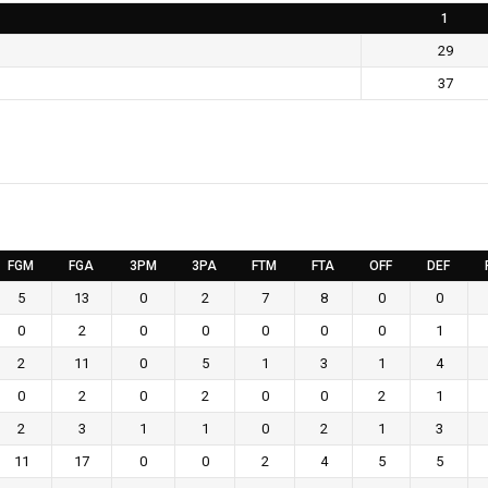
1
29
37
FGM
FGA
3PM
3PA
FTM
FTA
OFF
DEF
5
13
0
2
7
8
0
0
0
2
0
0
0
0
0
1
2
11
0
5
1
3
1
4
0
2
0
2
0
0
2
1
2
3
1
1
0
2
1
3
11
17
0
0
2
4
5
5