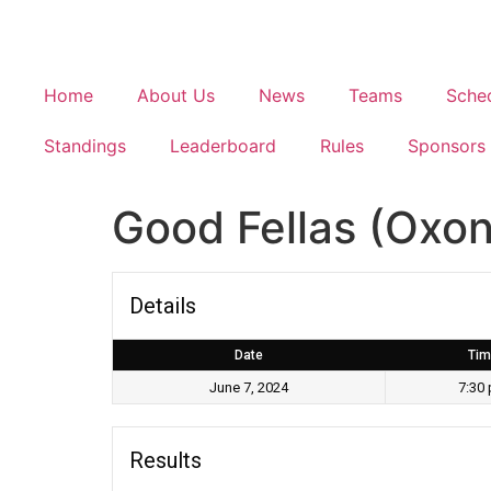
Home
About Us
News
Teams
Sche
Standings
Leaderboard
Rules
Sponsors
Good Fellas (Oxon 
Details
Date
Tim
June 7, 2024
7:30
Results