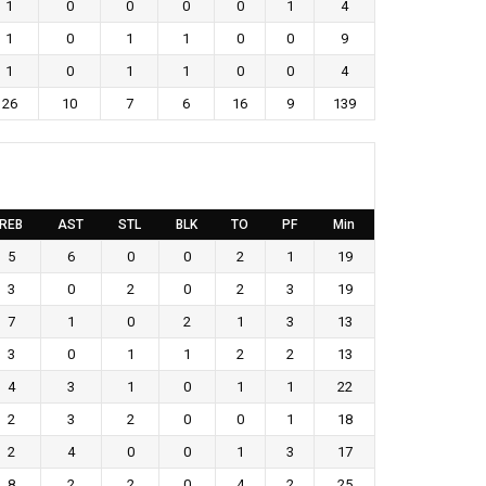
1
0
0
0
0
1
4
1
0
1
1
0
0
9
1
0
1
1
0
0
4
26
10
7
6
16
9
139
REB
AST
STL
BLK
TO
PF
Min
5
6
0
0
2
1
19
3
0
2
0
2
3
19
7
1
0
2
1
3
13
3
0
1
1
2
2
13
4
3
1
0
1
1
22
2
3
2
0
0
1
18
2
4
0
0
1
3
17
8
2
2
0
4
2
25