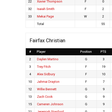
22
Xavier Thompson
F
0
32
Isaiah Smith
F
2
33
Mekai Page
W
2
Total
55
Fairfax Christian
#
Player
Position
PTS
2
Daylen Martino
G
3
3
Trey Fitch
F
19
4
Alex Sidbury
F
10
10
Jahmai Drayton
F
7
12
Willie Bennett
G
9
13
Zach Cook
G
9
15
Cameren Johnson
G
9
21
Jeremiah Stanford
G
7