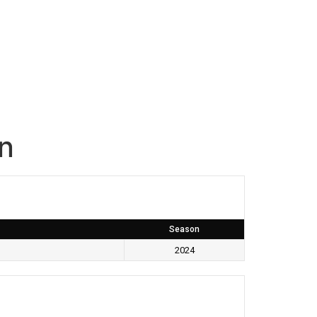
an
Season
2024