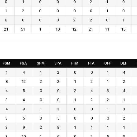
0
1
0
0
0
2
1
0
1
2
0
0
0
0
1
0
0
0
0
0
2
2
0
1
21
51
1
10
12
21
11
15
FGM
FGA
3PM
3PA
FTM
FTA
OFF
DEF
1
4
1
2
0
0
1
4
8
12
2
2
1
2
1
2
4
5
0
0
2
4
3
4
3
4
0
0
1
2
2
1
4
9
1
3
0
0
1
3
3
5
3
5
0
0
0
2
3
9
2
8
1
1
1
1
3
10
1
6
0
2
5
3