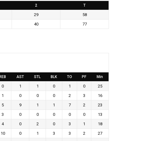
2
T
29
58
40
77
REB
AST
STL
BLK
TO
PF
Min
0
1
1
0
1
0
25
1
0
0
0
2
3
16
5
9
1
1
7
2
23
3
0
0
0
0
0
13
4
0
2
0
3
1
18
10
0
1
3
3
2
27