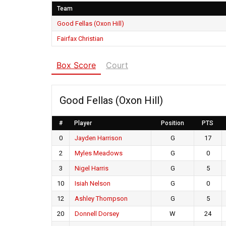
Team
Good Fellas (Oxon Hill)
Fairfax Christian
Box Score
Court
Good Fellas (Oxon Hill)
#
Player
Position
PTS
0
Jayden Harrison
G
17
2
Myles Meadows
G
0
3
Nigel Harris
G
5
10
Isiah Nelson
G
0
12
Ashley Thompson
G
5
20
Donnell Dorsey
W
24