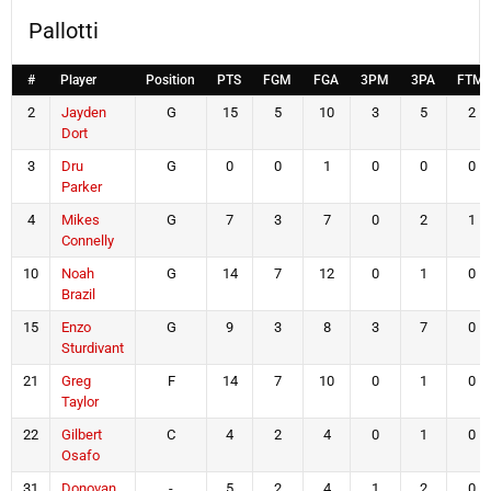
Pallotti
#
Player
Position
PTS
FGM
FGA
3PM
3PA
FTM
2
Jayden
G
15
5
10
3
5
2
Dort
3
Dru
G
0
0
1
0
0
0
Parker
4
Mikes
G
7
3
7
0
2
1
Connelly
10
Noah
G
14
7
12
0
1
0
Brazil
15
Enzo
G
9
3
8
3
7
0
Sturdivant
21
Greg
F
14
7
10
0
1
0
Taylor
22
Gilbert
C
4
2
4
0
1
0
Osafo
31
Donovan
-
5
2
4
1
2
0