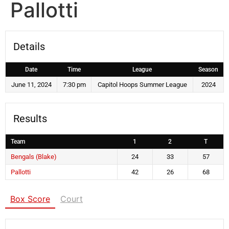
Pallotti
Details
Date
Time
League
Season
June 11, 2024
7:30 pm
Capitol Hoops Summer League
2024
Results
Team
1
2
T
Bengals (Blake)
24
33
57
Pallotti
42
26
68
Box Score
Court