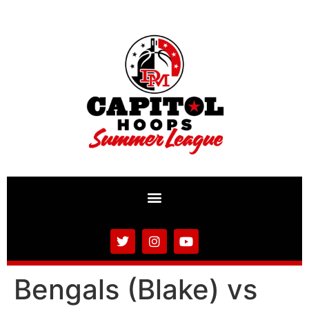
Bengals (Blake) vs