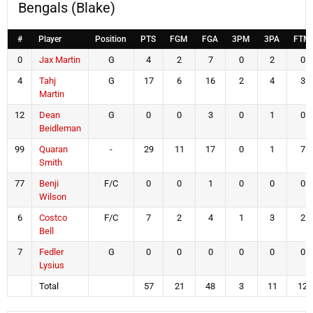
Bengals (Blake)
#
Player
Position
PTS
FGM
FGA
3PM
3PA
FTM
0
Jax Martin
G
4
2
7
0
2
0
4
Tahj
G
17
6
16
2
4
3
Martin
12
Dean
G
0
0
3
0
1
0
Beidleman
99
Quaran
-
29
11
17
0
1
7
Smith
77
Benji
F/C
0
0
1
0
0
0
Wilson
6
Costco
F/C
7
2
4
1
3
2
Bell
7
Fedler
G
0
0
0
0
0
0
Lysius
Total
57
21
48
3
11
12