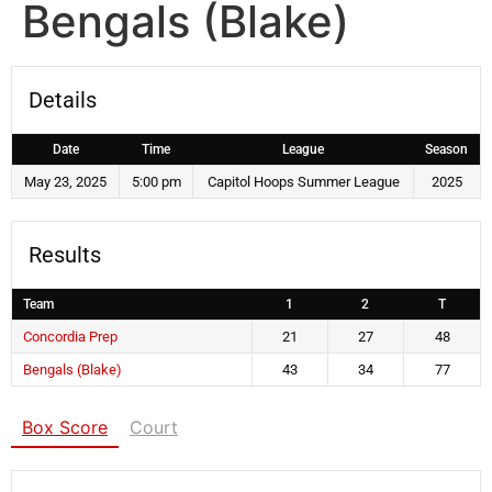
Bengals (Blake)
Details
Date
Time
League
Season
May 23, 2025
5:00 pm
Capitol Hoops Summer League
2025
Results
Team
1
2
T
Concordia Prep
21
27
48
Bengals (Blake)
43
34
77
Box Score
Court