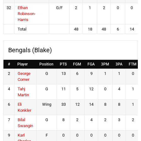
32
Ethan
G/F
2
1
2
0
0
Robinson-
Harris
Total
48
18
48
6
14
Bengals (Blake)
#
Player
Position
PTS
FGM
FGA
3PM
3PA
FTM
2
George
G
13
6
9
1
1
0
Comer
4
Tahj
G
11
5
12
0
4
1
Martin
6
Eli
Wing
33
12
14
8
8
1
Konkler
7
Bilal
G
8
2
4
2
3
2
Swangin
9
Karl
F
0
0
0
0
0
0