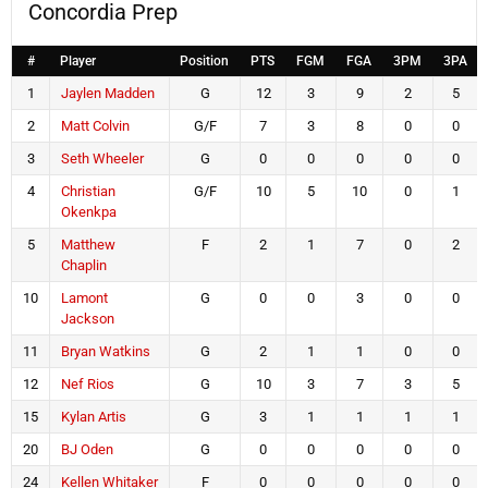
Concordia Prep
#
Player
Position
PTS
FGM
FGA
3PM
3PA
1
Jaylen Madden
G
12
3
9
2
5
2
Matt Colvin
G/F
7
3
8
0
0
3
Seth Wheeler
G
0
0
0
0
0
4
Christian
G/F
10
5
10
0
1
Okenkpa
5
Matthew
F
2
1
7
0
2
Chaplin
10
Lamont
G
0
0
3
0
0
Jackson
11
Bryan Watkins
G
2
1
1
0
0
12
Nef Rios
G
10
3
7
3
5
15
Kylan Artis
G
3
1
1
1
1
20
BJ Oden
G
0
0
0
0
0
24
Kellen Whitaker
F
0
0
0
0
0