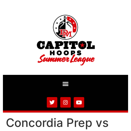
Concordia Prep vs