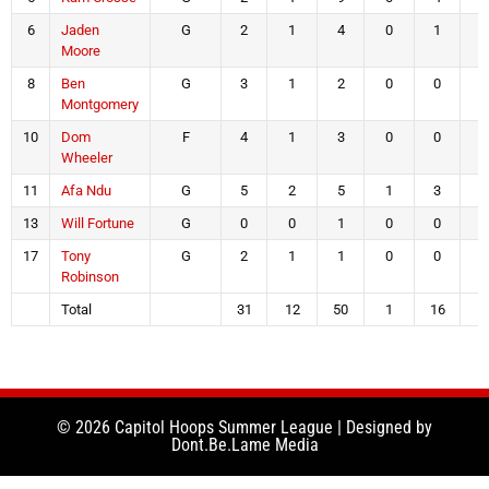
6
Jaden
G
2
1
4
0
1
0
Moore
8
Ben
G
3
1
2
0
0
1
Montgomery
10
Dom
F
4
1
3
0
0
2
Wheeler
11
Afa Ndu
G
5
2
5
1
3
0
13
Will Fortune
G
0
0
1
0
0
0
17
Tony
G
2
1
1
0
0
0
Robinson
Total
31
12
50
1
16
6
© 2026 Capitol Hoops Summer League | Designed by
Dont.Be.Lame Media