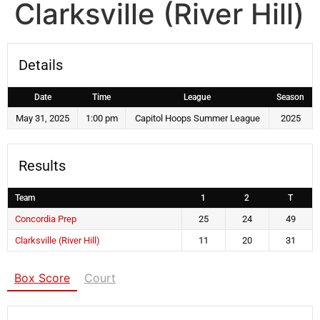
Clarksville (River Hill)
Details
Date
Time
League
Season
May 31, 2025
1:00 pm
Capitol Hoops Summer League
2025
Results
Team
1
2
T
Concordia Prep
25
24
49
Clarksville (River Hill)
11
20
31
Box Score
Court