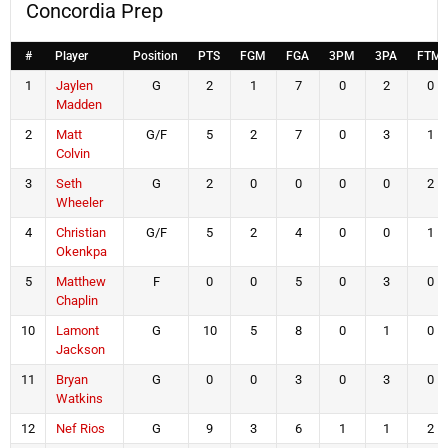
Concordia Prep
#
Player
Position
PTS
FGM
FGA
3PM
3PA
FTM
1
Jaylen
G
2
1
7
0
2
0
Madden
2
Matt
G/F
5
2
7
0
3
1
Colvin
3
Seth
G
2
0
0
0
0
2
Wheeler
4
Christian
G/F
5
2
4
0
0
1
Okenkpa
5
Matthew
F
0
0
5
0
3
0
Chaplin
10
Lamont
G
10
5
8
0
1
0
Jackson
11
Bryan
G
0
0
3
0
3
0
Watkins
12
Nef Rios
G
9
3
6
1
1
2