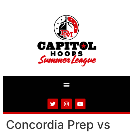
Concordia Prep vs