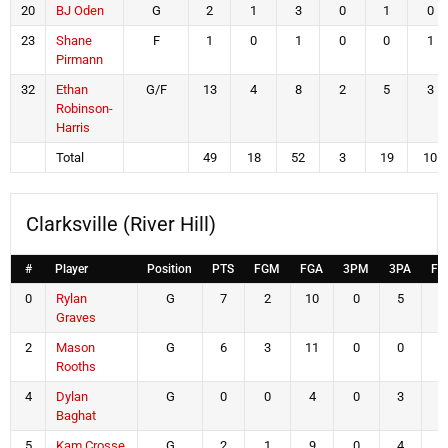
20
BJ Oden
G
2
1
3
0
1
0
23
Shane
F
1
0
1
0
0
1
Pirmann
32
Ethan
G/F
13
4
8
2
5
3
Robinson-
Harris
Total
49
18
52
3
19
10
Clarksville (River Hill)
#
Player
Position
PTS
FGM
FGA
3PM
3PA
FT
0
Rylan
G
7
2
10
0
5
3
Graves
2
Mason
G
6
3
11
0
0
0
Rooths
4
Dylan
G
0
0
4
0
3
0
Baghat
5
Kam Crosse
G
2
1
9
0
4
0