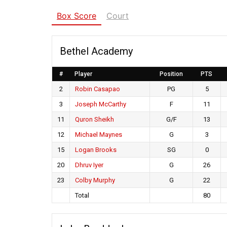
Box Score
Court
Bethel Academy
#
Player
Position
PTS
2
Robin Casapao
PG
5
3
Joseph McCarthy
F
11
11
Quron Sheikh
G/F
13
12
Michael Maynes
G
3
15
Logan Brooks
SG
0
20
Dhruv Iyer
G
26
23
Colby Murphy
G
22
Total
80