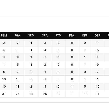
FGM
FGA
3PM
3PA
FTM
FTA
OFF
DEF
2
7
1
3
0
0
0
1
5
16
1
4
0
0
3
6
5
8
3
5
0
0
1
2
1
5
1
2
0
0
1
9
0
2
0
1
0
0
0
2
10
18
6
7
0
0
3
1
10
18
2
4
0
1
5
10
33
74
14
26
0
1
13
31