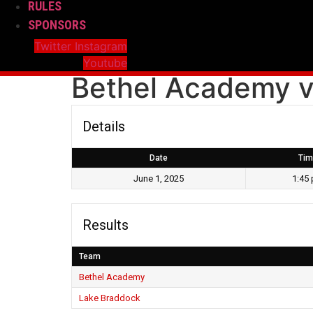
RULES
SPONSORS
Twitter
Instagram
Youtube
Bethel Academy v
Details
Date
Tim
June 1, 2025
1:45
Results
Team
Bethel Academy
Lake Braddock