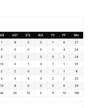
REB
AST
STL
BLK
TO
PF
Min
1
8
2
0
1
0
27
9
0
0
3
1
4
24
3
2
2
0
0
2
24
10
3
1
0
1
1
23
2
2
0
0
1
1
8
4
3
5
0
2
2
25
15
8
0
0
3
0
29
44
26
10
3
9
10
160