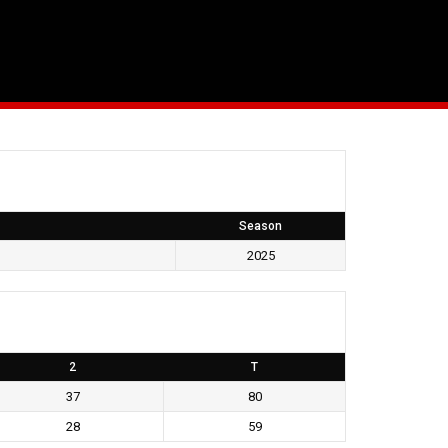
Season
2025
2
T
37
80
28
59