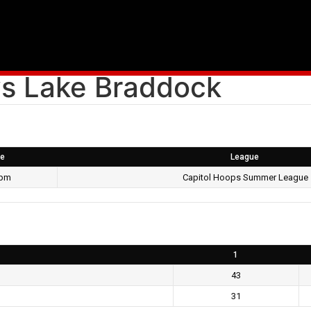
s Lake Braddock
e
League
 pm
Capitol Hoops Summer League
1
43
31