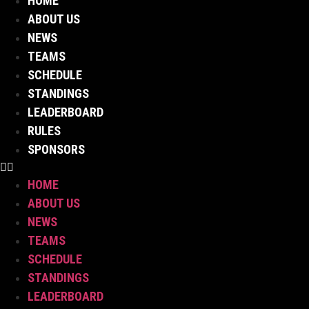
HOME
Skip
ABOUT US
to
NEWS
content
TEAMS
SCHEDULE
STANDINGS
LEADERBOARD
RULES
SPONSORS
HOME
ABOUT US
NEWS
TEAMS
SCHEDULE
STANDINGS
LEADERBOARD