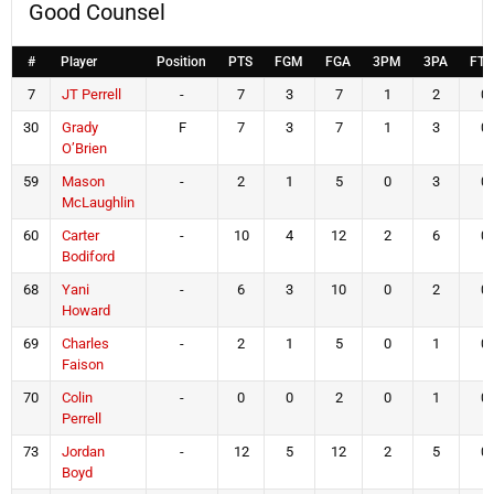
Good Counsel
#
Player
Position
PTS
FGM
FGA
3PM
3PA
FT
7
JT Perrell
-
7
3
7
1
2
0
30
Grady
F
7
3
7
1
3
0
O’Brien
59
Mason
-
2
1
5
0
3
0
McLaughlin
60
Carter
-
10
4
12
2
6
0
Bodiford
68
Yani
-
6
3
10
0
2
0
Howard
69
Charles
-
2
1
5
0
1
0
Faison
70
Colin
-
0
0
2
0
1
0
Perrell
73
Jordan
-
12
5
12
2
5
0
Boyd