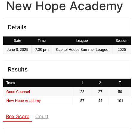
New Hope Academy
Details
Date
Time
League
Season
June 3, 2025
7:30 pm
Capitol Hoops Summer League
2025
Results
Team
1
2
T
Good Counsel
23
27
50
New Hope Academy
57
44
101
Box Score
Court