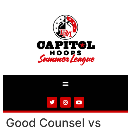
Good Counsel vs