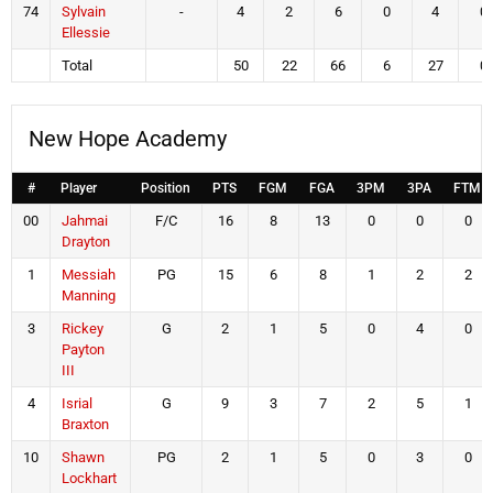
74
Sylvain
-
4
2
6
0
4
0
Ellessie
Total
50
22
66
6
27
0
New Hope Academy
#
Player
Position
PTS
FGM
FGA
3PM
3PA
FTM
00
Jahmai
F/C
16
8
13
0
0
0
Drayton
1
Messiah
PG
15
6
8
1
2
2
Manning
3
Rickey
G
2
1
5
0
4
0
Payton
III
4
Isrial
G
9
3
7
2
5
1
Braxton
10
Shawn
PG
2
1
5
0
3
0
Lockhart