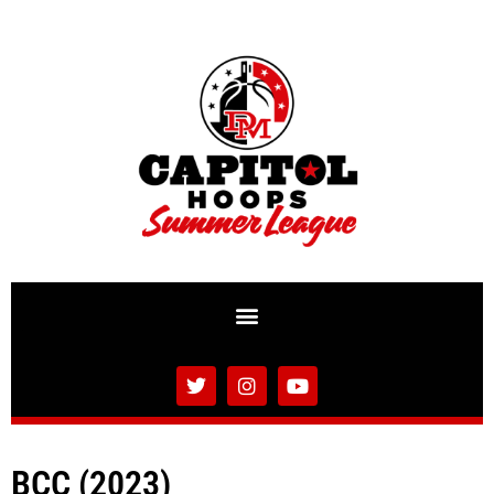
BCC (2023)