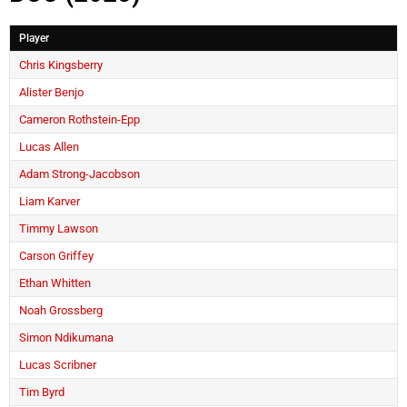
Player
Chris Kingsberry
Alister Benjo
Cameron Rothstein-Epp
Lucas Allen
Adam Strong-Jacobson
Liam Karver
Timmy Lawson
Carson Griffey
Ethan Whitten
Noah Grossberg
Simon Ndikumana
Lucas Scribner
Tim Byrd