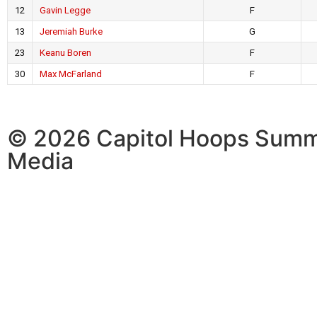
12
Gavin Legge
F
13
Jeremiah Burke
G
23
Keanu Boren
F
30
Max McFarland
F
© 2026 Capitol Hoops Summ
Media