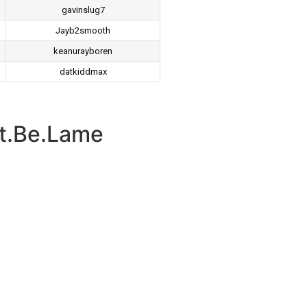
gavinslug7
Jayb2smooth
keanurayboren
datkiddmax
t.Be.Lame