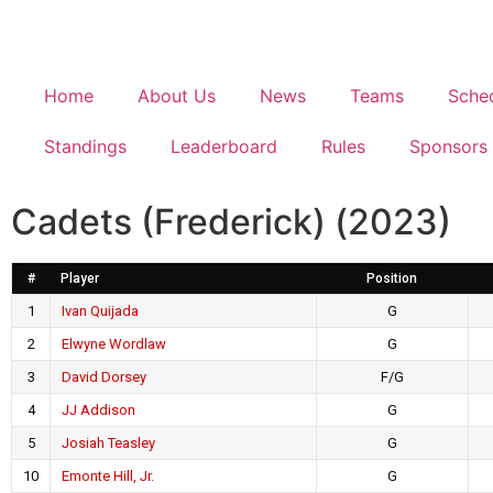
Home
About Us
News
Teams
Sche
Standings
Leaderboard
Rules
Sponsors
Cadets (Frederick) (2023)
#
Player
Position
1
Ivan Quijada
G
2
Elwyne Wordlaw
G
3
David Dorsey
F/G
4
JJ Addison
G
5
Josiah Teasley
G
10
Emonte Hill, Jr.
G