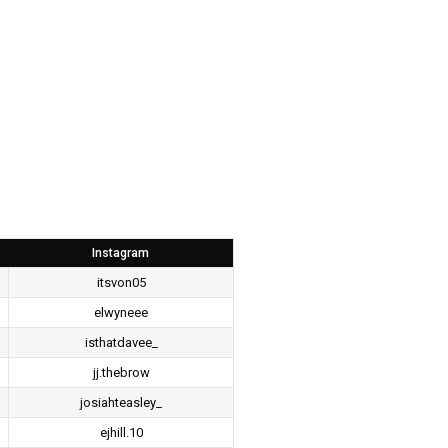
Instagram
itsvon05
elwyneee
isthatdavee_
jj.thebrow
josiahteasley_
ejhill.10