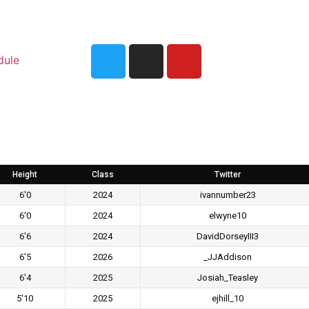
dule
Height
Class
Twitter
6'0
2024
ivannumber23
6'0
2024
elwyne10
6'6
2024
DavidDorseyIII3
6'5
2026
_JJAddison
6'4
2025
Josiah_Teasley
5'10
2025
ejhill_10