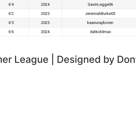
6'4
2024
GavinLegge06
6'2
2025
JeremiahBurke03
6'5
2025
keanurayboren
6'6
2024
datkiddmax
er League | Designed by Don