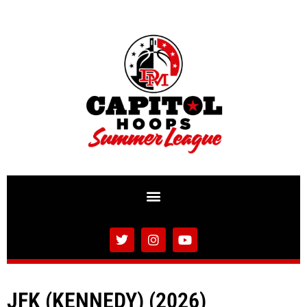
JFK (KENNEDY) (2026)