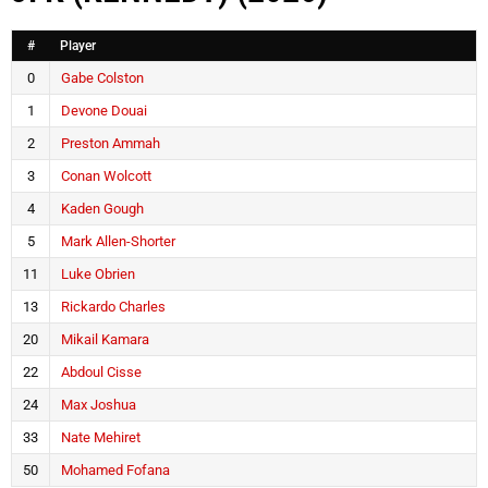
#
Player
0
Gabe Colston
1
Devone Douai
2
Preston Ammah
3
Conan Wolcott
4
Kaden Gough
5
Mark Allen-Shorter
11
Luke Obrien
13
Rickardo Charles
20
Mikail Kamara
22
Abdoul Cisse
24
Max Joshua
33
Nate Mehiret
50
Mohamed Fofana