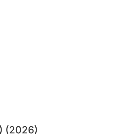
) (2026)