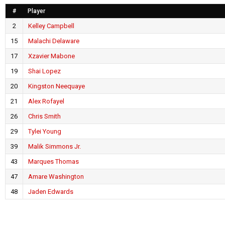
#
Player
2
Kelley Campbell
15
Malachi Delaware
17
Xzavier Mabone
19
Shai Lopez
20
Kingston Neequaye
21
Alex Rofayel
26
Chris Smith
29
Tylei Young
39
Malik Simmons Jr.
43
Marques Thomas
47
Amare Washington
48
Jaden Edwards