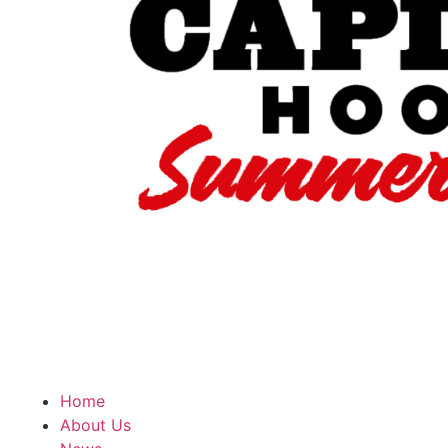
Home
About Us