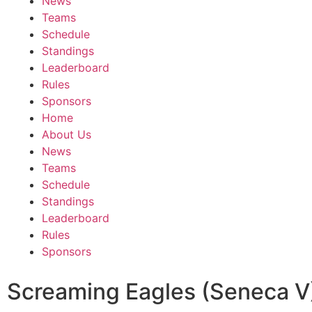
News
Teams
Schedule
Standings
Leaderboard
Rules
Sponsors
Home
About Us
News
Teams
Schedule
Standings
Leaderboard
Rules
Sponsors
Screaming Eagles (Seneca V