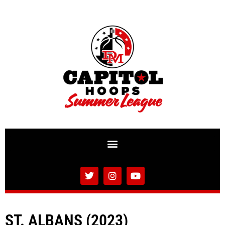
ST. ALBANS (2023)