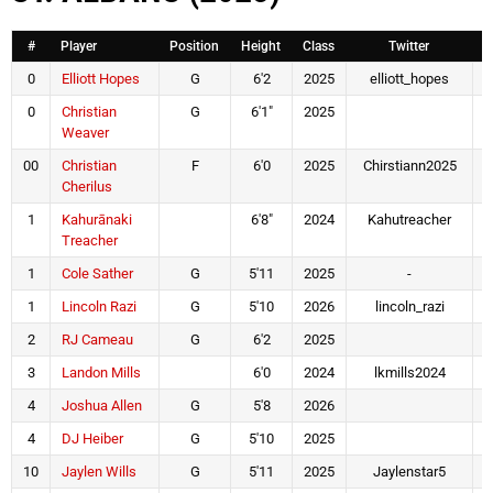
#
Player
Position
Height
Class
Twitter
0
Elliott Hopes
G
6'2
2025
elliott_hopes
0
Christian
G
6'1"
2025
Weaver
00
Christian
F
6'0
2025
Chirstiann2025
Cherilus
1
Kahurānaki
6'8"
2024
Kahutreacher
Treacher
1
Cole Sather
G
5'11
2025
-
1
Lincoln Razi
G
5'10
2026
lincoln_razi
2
RJ Cameau
G
6'2
2025
3
Landon Mills
6'0
2024
lkmills2024
l
4
Joshua Allen
G
5'8
2026
4
DJ Heiber
G
5'10
2025
10
Jaylen Wills
G
5'11
2025
Jaylenstar5