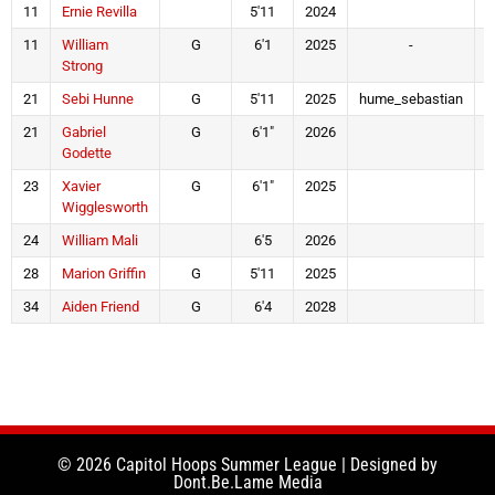
11
Ernie Revilla
5'11
2024
11
William
G
6'1
2025
-
Strong
21
Sebi Hunne
G
5'11
2025
hume_sebastian
21
Gabriel
G
6'1"
2026
Godette
23
Xavier
G
6'1"
2025
Wigglesworth
24
William Mali
6'5
2026
28
Marion Griffin
G
5'11
2025
34
Aiden Friend
G
6'4
2028
t
© 2026 Capitol Hoops Summer League | Designed by
Dont.Be.Lame Media