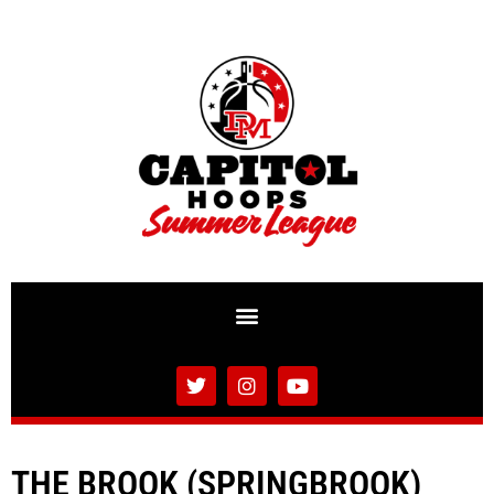
THE BROOK (SPRINGBROOK)