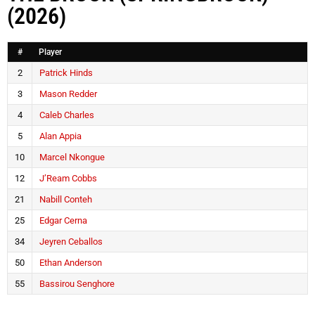
(2026)
#
Player
2
Patrick Hinds
3
Mason Redder
4
Caleb Charles
5
Alan Appia
10
Marcel Nkongue
12
J’Ream Cobbs
21
Nabill Conteh
25
Edgar Cerna
34
Jeyren Ceballos
50
Ethan Anderson
55
Bassirou Senghore