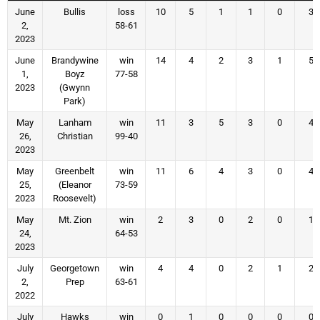
June
Bullis
loss
10
5
1
1
0
3
2,
58-61
2023
June
Brandywine
win
14
4
2
3
1
5
1,
Boyz
77-58
2023
(Gwynn
Park)
May
Lanham
win
11
3
5
3
0
4
26,
Christian
99-40
2023
May
Greenbelt
win
11
6
4
3
0
4
25,
(Eleanor
73-59
2023
Roosevelt)
May
Mt. Zion
win
2
3
0
2
0
1
24,
64-53
2023
July
Georgetown
win
4
4
0
2
1
2
2,
Prep
63-61
2022
July
Hawks
win
0
1
0
0
0
0