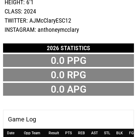
HEIGHT:
6'1
CLASS:
2024
TWITTER:
AJMcClaryESC12
INSTAGRAM:
anthoneymcclary
2026 STATISTICS
0.0 PPG
0.0 RPG
0.0 APG
Game Log
Date
Opp Team
Result
PTS
REB
AST
STL
BLK
FGM