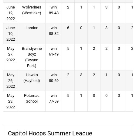
June
Wolverines
win
2
1
1
3
0
1
12,
(Westlake)
89-48
2022
June
Landon
win
6
0
1
3
0
2
10,
88-82
2022
May
Brandywine
win
5
1
2
2
0
2
27,
Boyz
61-49
2022
(Gwynn
Park)
May
Hawks
win
2
3
2
1
0
1
26,
(Hayfield)
80-69
2022
May
Potomac
win
5
1
0
0
0
1
23,
School
77-59
2022
Capitol Hoops Summer League