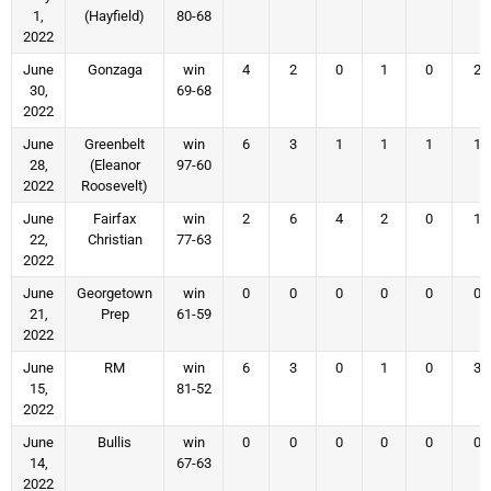
1,
(Hayfield)
80-68
2022
June
Gonzaga
win
4
2
0
1
0
2
30,
69-68
2022
June
Greenbelt
win
6
3
1
1
1
1
28,
(Eleanor
97-60
2022
Roosevelt)
June
Fairfax
win
2
6
4
2
0
1
22,
Christian
77-63
2022
June
Georgetown
win
0
0
0
0
0
0
21,
Prep
61-59
2022
June
RM
win
6
3
0
1
0
3
15,
81-52
2022
June
Bullis
win
0
0
0
0
0
0
14,
67-63
2022