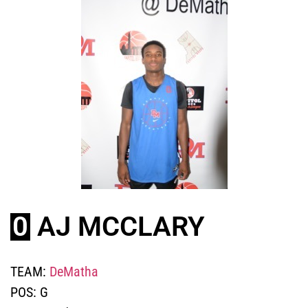
0
AJ MCCLARY
TEAM:
DeMatha
POS:
G