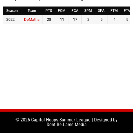
Season
Team
PTS
FGM
FGA
3PM
3PA
FTM
FTA
2022
DeMatha
28
11
17
2
5
4
5
© 2026 Capitol Hoops Summer League | Designed by
Dont.Be.Lame Media