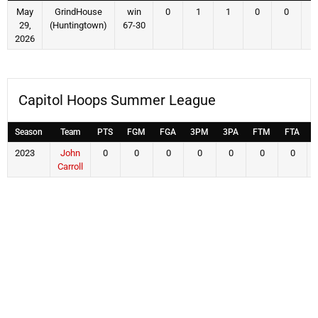
May
GrindHouse
win
0
1
1
0
0
29,
(Huntingtown)
67-30
2026
Capitol Hoops Summer League
Season
Team
PTS
FGM
FGA
3PM
3PA
FTM
FTA
2023
John
0
0
0
0
0
0
0
Carroll