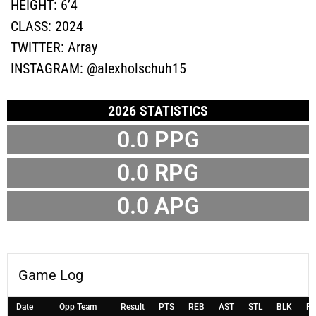
HEIGHT:
6’4
CLASS:
2024
TWITTER:
Array
INSTAGRAM:
@alexholschuh15
2026 STATISTICS
0.0 PPG
0.0 RPG
0.0 APG
Game Log
Date
Opp Team
Result
PTS
REB
AST
STL
BLK
F