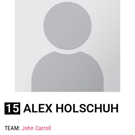
15
ALEX HOLSCHUH
TEAM:
John Carroll