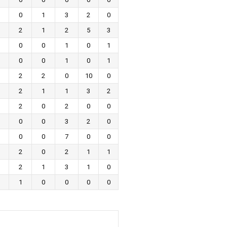
0
1
3
2
0
2
1
2
5
3
0
0
1
0
1
0
0
1
0
1
2
2
0
10
0
2
1
1
3
2
2
0
2
0
0
0
0
3
2
0
0
0
7
0
0
2
0
2
1
1
2
1
3
1
0
1
0
0
0
0