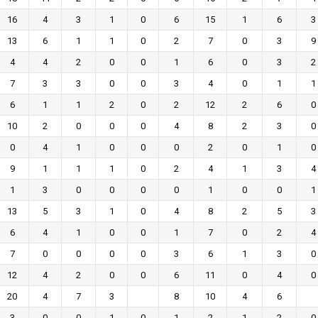
16
4
3
1
0
6
15
1
6
3
13
6
1
1
0
2
7
0
3
9
4
4
2
0
0
1
6
0
3
2
7
3
3
0
0
3
4
0
1
1
6
1
1
2
0
2
12
2
6
0
10
2
0
0
0
4
8
2
3
0
0
4
1
0
0
0
2
0
1
0
9
1
1
1
0
2
4
1
3
4
1
3
0
0
0
0
1
0
0
1
13
5
3
1
0
4
8
2
5
3
6
4
1
0
0
1
7
0
2
4
7
0
0
0
0
3
6
1
3
0
12
4
2
0
0
6
11
0
4
0
20
4
7
3
8
10
4
6
3
0
0
1
0
1
2
1
2
0