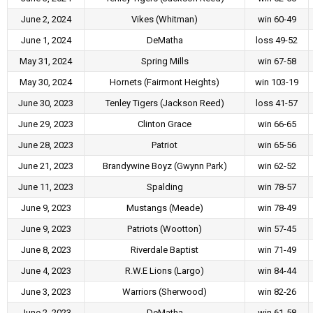
June 2, 2024
Vikes (Whitman)
win 60-49
June 1, 2024
DeMatha
loss 49-52
May 31, 2024
Spring Mills
win 67-58
May 30, 2024
Hornets (Fairmont Heights)
win 103-19
June 30, 2023
Tenley Tigers (Jackson Reed)
loss 41-57
June 29, 2023
Clinton Grace
win 66-65
June 28, 2023
Patriot
win 65-56
June 21, 2023
Brandywine Boyz (Gwynn Park)
win 62-52
June 11, 2023
Spalding
win 78-57
June 9, 2023
Mustangs (Meade)
win 78-49
June 9, 2023
Patriots (Wootton)
win 57-45
June 8, 2023
Riverdale Baptist
win 71-49
June 4, 2023
R.W.E Lions (Largo)
win 84-44
June 3, 2023
Warriors (Sherwood)
win 82-26
June 2, 2023
DeMatha
win 61-58