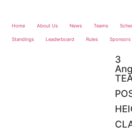
Home
About Us
News
Teams
Sche
Standings
Leaderboard
Rules
Sponsors
3
Ang
TE
PO
HE
CL