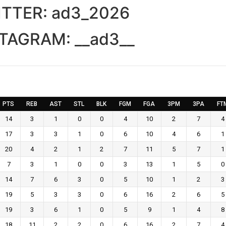
ITTER:
ad3_2026
STAGRAM:
__ad3__
PTS
REB
AST
STL
BLK
FGM
FGA
3PM
3PA
FT
14
3
1
0
0
4
10
2
7
4
17
3
3
1
0
6
10
4
6
1
20
4
2
1
2
7
11
5
7
1
7
3
1
0
0
3
13
1
5
0
14
7
6
3
0
5
10
1
2
3
19
5
3
3
0
6
16
2
6
5
19
3
6
1
0
5
9
1
4
8
18
11
2
2
0
6
16
2
7
4