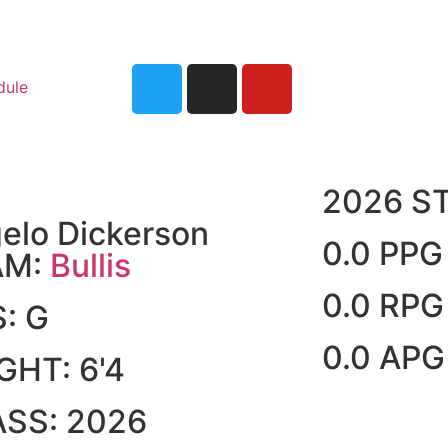
dule
2026 S
elo Dickerson
0.0 PPG
AM:
Bullis
0.0 RPG
S:
G
0.0 APG
IGHT:
6'4
ASS:
2026