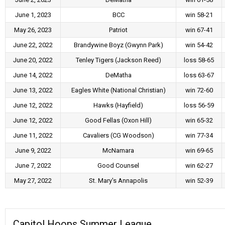
June 1, 2023
BCC
win 58-21
May 26, 2023
Patriot
win 67-41
June 22, 2022
Brandywine Boyz (Gwynn Park)
win 54-42
June 20, 2022
Tenley Tigers (Jackson Reed)
loss 58-65
June 14, 2022
DeMatha
loss 63-67
June 13, 2022
Eagles White (National Christian)
win 72-60
June 12, 2022
Hawks (Hayfield)
loss 56-59
June 12, 2022
Good Fellas (Oxon Hill)
win 65-32
June 11, 2022
Cavaliers (CG Woodson)
win 77-34
June 9, 2022
McNamara
win 69-65
June 7, 2022
Good Counsel
win 62-27
May 27, 2022
St. Mary's Annapolis
win 52-39
Capitol Hoops Summer League