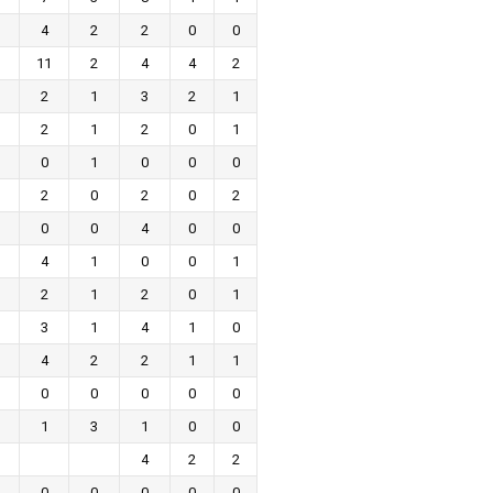
4
2
2
0
0
11
2
4
4
2
2
1
3
2
1
2
1
2
0
1
0
1
0
0
0
2
0
2
0
2
0
0
4
0
0
4
1
0
0
1
2
1
2
0
1
3
1
4
1
0
4
2
2
1
1
0
0
0
0
0
1
3
1
0
0
4
2
2
0
0
0
0
0