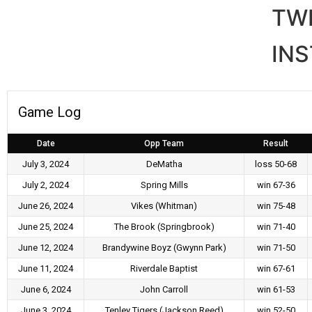
TW
IN
Game Log
Date
Opp Team
Result
July 3, 2024
DeMatha
loss 50-68
July 2, 2024
Spring Mills
win 67-36
June 26, 2024
Vikes (Whitman)
win 75-48
June 25, 2024
The Brook (Springbrook)
win 71-40
June 12, 2024
Brandywine Boyz (Gwynn Park)
win 71-50
June 11, 2024
Riverdale Baptist
win 67-61
June 6, 2024
John Carroll
win 61-53
June 3, 2024
Tenley Tigers (Jackson Reed)
win 52-50