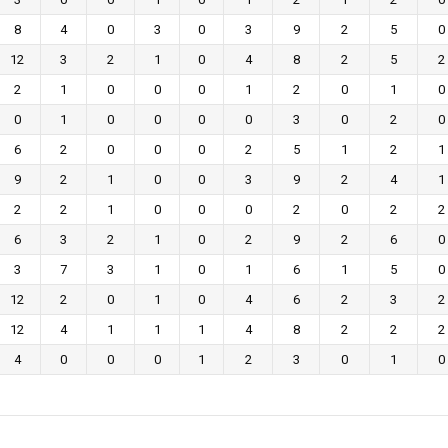
8
4
0
3
0
3
9
2
5
0
12
3
2
1
0
4
8
2
5
2
2
1
0
0
0
1
2
0
1
0
0
1
0
0
0
0
3
0
2
0
6
2
0
0
0
2
5
1
2
1
9
2
1
0
0
3
9
2
4
1
2
2
1
0
0
0
2
0
2
2
6
3
2
1
0
2
9
2
6
0
3
7
3
1
0
1
6
1
5
0
12
2
0
1
0
4
6
2
3
2
12
4
1
1
1
4
8
2
2
2
4
0
0
0
1
2
3
0
1
0