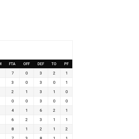
M
FTA
OFF
DEF
TO
PF
7
0
3
2
1
3
0
3
0
1
2
1
3
1
0
0
0
3
0
0
4
1
6
2
1
6
2
3
1
1
8
1
2
1
2
7
3
8
1
1