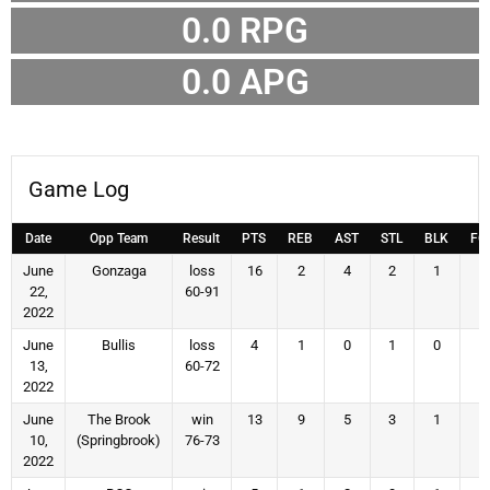
0.0 RPG
0.0 APG
Game Log
Date
Opp Team
Result
PTS
REB
AST
STL
BLK
FG
June
Gonzaga
loss
16
2
4
2
1
6
22,
60-91
2022
June
Bullis
loss
4
1
0
1
0
2
13,
60-72
2022
June
The Brook
win
13
9
5
3
1
6
10,
(Springbrook)
76-73
2022