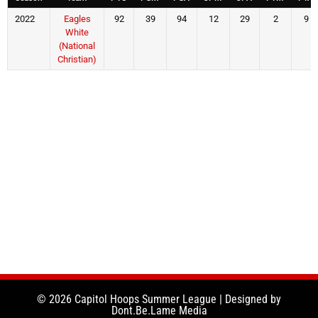
2022
Eagles
92
39
94
12
29
2
9
White
(National
Christian)
© 2026 Capitol Hoops Summer League | Designed by
Dont.Be.Lame Media