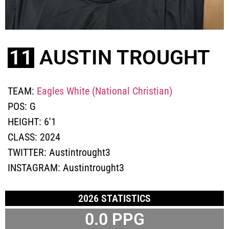
11
AUSTIN TROUGHT
TEAM:
Eagles White (National Christian)
POS:
G
HEIGHT:
6'1
CLASS:
2024
TWITTER:
Austintrought3
INSTAGRAM:
Austintrought3
2026 STATISTICS
0.0 PPG