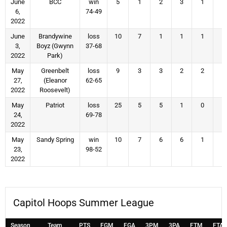
June
BCC
win
5
1
2
3
1
2
6,
74-49
2022
June
Brandywine
loss
10
7
1
1
1
4
3,
Boyz (Gwynn
37-68
2022
Park)
May
Greenbelt
loss
9
3
3
2
2
4
27,
(Eleanor
62-65
2022
Roosevelt)
May
Patriot
loss
25
5
5
1
0
1
24,
69-78
2022
May
Sandy Spring
win
10
7
6
6
1
4
23,
98-52
2022
Capitol Hoops Summer League
Season
Team
PTS
FGM
FGA
3PM
3PA
FTM
FTA