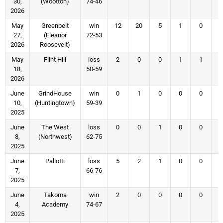
30,
(Wootton)
74-46
2026
May
Greenbelt
win
12
20
5
1
0
27,
(Eleanor
72-53
2026
Roosevelt)
May
Flint Hill
loss
2
0
0
1
1
18,
50-59
2026
June
GrindHouse
win
0
1
0
0
0
10,
(Huntingtown)
59-39
2025
June
The West
loss
0
0
1
0
0
8,
(Northwest)
62-75
2025
June
Pallotti
loss
5
2
1
0
0
7,
66-76
2025
June
Takoma
win
2
0
0
0
0
4,
Academy
74-67
2025