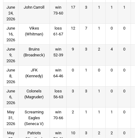
June
John Carroll
win
17
3
1
1
1
24,
73-60
2026
June
Vikes
loss
12
7
1
0
0
16,
(Whitman)
61-67
2026
June
Bruins
win
9
3
2
4
0
9,
(Broadneck)
52-39
2026
June
JFK
win
0
1
0
0
0
8,
(Kennedy)
64-46
2026
June
Colonels
loss
3
3
1
0
0
6,
(Magruder)
56-63
2026
May
Screaming
win
2
1
1
1
0
31,
Eagles
70-66
2026
(Seneca V)
May
Patriots
win
10
3
2
2
0