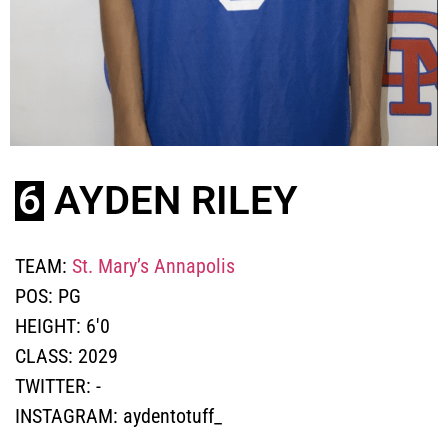
6
AYDEN RILEY
TEAM:
St. Mary’s Annapolis
POS:
PG
HEIGHT:
6'0
CLASS:
2029
TWITTER:
-
INSTAGRAM:
aydentotuff_