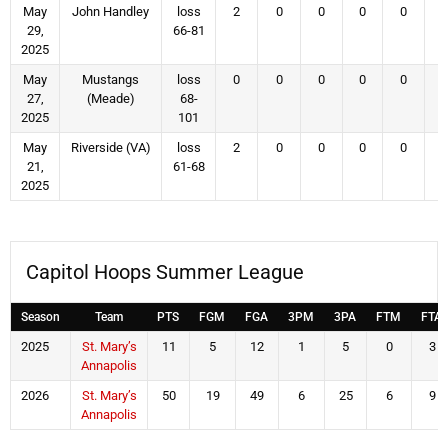
May
John Handley
loss
2
0
0
0
0
29,
66-81
2025
May
Mustangs
loss
0
0
0
0
0
27,
(Meade)
68-
2025
101
May
Riverside (VA)
loss
2
0
0
0
0
21,
61-68
2025
Capitol Hoops Summer League
Season
Team
PTS
FGM
FGA
3PM
3PA
FTM
FTA
2025
St. Mary’s
11
5
12
1
5
0
3
Annapolis
2026
St. Mary’s
50
19
49
6
25
6
9
Annapolis