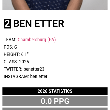
2
BEN ETTER
TEAM:
Chambersburg (PA)
POS:
G
HEIGHT:
6'1"
CLASS:
2025
TWITTER:
benetter23
INSTAGRAM:
ben.etter
2026 STATISTICS
0.0 PPG