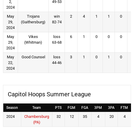
2,
49-53
2024
May
Trojans
win
2
4
1
1
0
29,
(Gaithersburg)
82-74
2024
May
Vikes
loss
6
1
0
0
0
29,
(Whitman)
63-68
2024
May
Good Counsel
loss
3
1
0
1
0
22,
44-46
2024
Capitol Hoops Summer League
Season
Team
PTS
FGM
FGA
3PM
3PA
FTM
2024
Chambersburg
32
12
35
4
20
4
(PA)