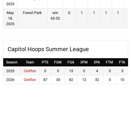
2025
May
Forest Park
win
0
1
1
1
1
18,
63-52
2025
Capitol Hoops Summer League
Season
Team
PTS
FGM
FGA
3PM
3PA
FTM
FTA
2025
Crofton
0
0
13
0
4
0
3
2026
Crofton
87
35
82
12
32
5
10