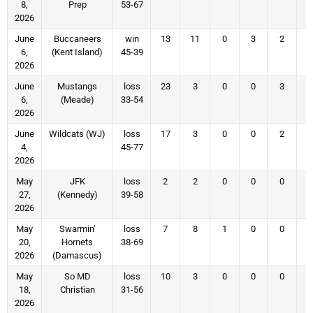
8,
Prep
53-67
2026
June
Buccaneers
win
13
11
0
3
2
6,
(Kent Island)
45-39
2026
June
Mustangs
loss
23
3
0
0
3
6,
(Meade)
33-54
2026
June
Wildcats (WJ)
loss
17
3
0
0
2
4,
45-77
2026
May
JFK
loss
2
2
0
0
0
27,
(Kennedy)
39-58
2026
May
Swarmin’
loss
7
8
1
0
0
20,
Hornets
38-69
2026
(Damascus)
May
So MD
loss
10
3
0
0
0
18,
Christian
31-56
2026