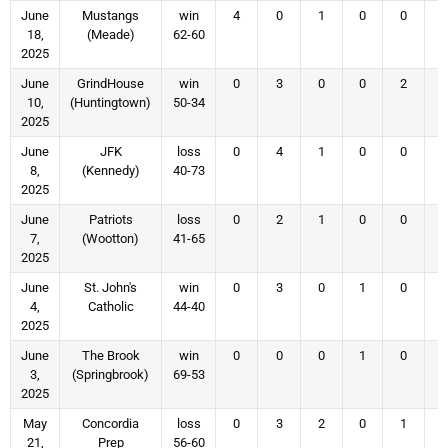
June
Mustangs
win
4
0
1
0
0
18,
(Meade)
62-60
2025
June
GrindHouse
win
0
3
0
0
2
10,
(Huntingtown)
50-34
2025
June
JFK
loss
0
4
1
0
0
8,
(Kennedy)
40-73
2025
June
Patriots
loss
0
2
1
0
0
7,
(Wootton)
41-65
2025
June
St. John's
win
0
3
0
1
0
4,
Catholic
44-40
2025
June
The Brook
win
0
0
0
1
0
3,
(Springbrook)
69-53
2025
May
Concordia
loss
0
3
2
0
1
21,
Prep
56-60