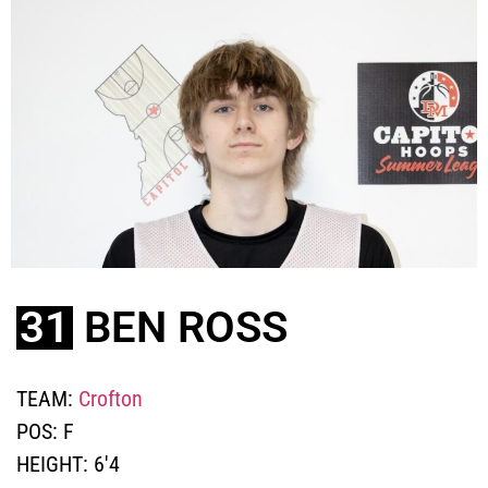
31
BEN ROSS
TEAM:
Crofton
POS:
F
HEIGHT:
6'4