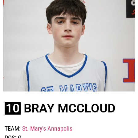
10
BRAY MCCLOUD
TEAM:
St. Mary’s Annapolis
POS:
G