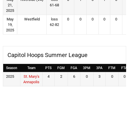
21,
61-68
2025
May
Westfield
loss
0
0
0
0
0
19,
62-82
2025
Capitol Hoops Summer League
Season
Team
PTS
FGM
FGA
3PM
3PA
FTM
FTA
2025
St. Mary’s
4
2
6
0
3
0
0
Annapolis