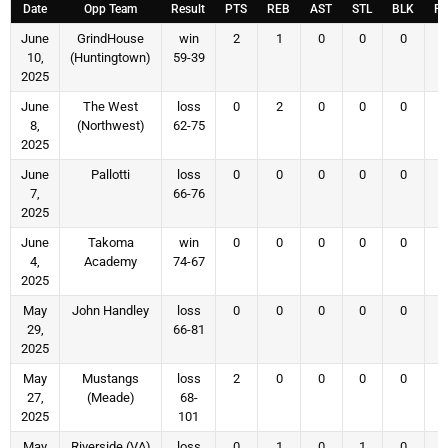
Date
Opp Team
Result
PTS
REB
AST
STL
BLK
F
June
GrindHouse
win
2
1
0
0
0
10,
(Huntingtown)
59-39
2025
June
The West
loss
0
2
0
0
0
8,
(Northwest)
62-75
2025
June
Pallotti
loss
0
0
0
0
0
7,
66-76
2025
June
Takoma
win
0
0
0
0
0
4,
Academy
74-67
2025
May
John Handley
loss
0
0
0
0
0
29,
66-81
2025
May
Mustangs
loss
2
0
0
0
0
27,
(Meade)
68-
2025
101
May
Riverside (VA)
loss
0
1
0
1
0