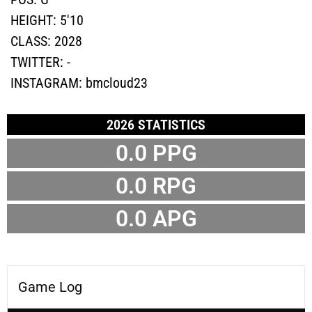
HEIGHT:
5'10
CLASS:
2028
TWITTER:
-
INSTAGRAM:
bmcloud23
2026 STATISTICS
0.0 PPG
0.0 RPG
0.0 APG
Game Log