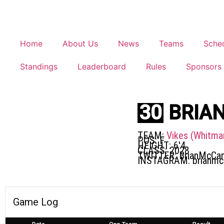
Home
About Us
News
Teams
Sche
Standings
Leaderboard
Rules
Sponsors
30
BRIA
TEAM:
Vikes (Whitma
POS:
F
HEIGHT:
6'4
CLASS:
2028
TWITTER:
BrianMcCa
INSTAGRAM:
brianm
Game Log