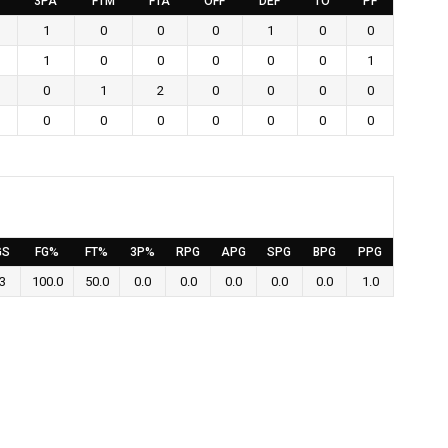
3PA
FTM
FTA
OFF
DEF
TO
PF
1
0
0
0
1
0
0
1
0
0
0
0
0
1
0
1
2
0
0
0
0
0
0
0
0
0
0
0
GS
FG%
FT%
3P%
RPG
APG
SPG
BPG
PPG
3
100.0
50.0
0.0
0.0
0.0
0.0
0.0
1.0