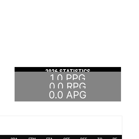
2026 STATISTICS
1.0
PPG
0.0
RPG
0.0
APG