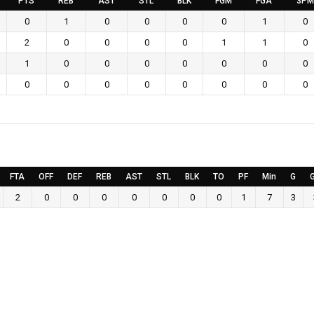
PTS
REB
AST
STL
BLK
FGM
FGA
3PM
0
1
0
0
0
0
1
0
2
0
0
0
0
1
1
0
1
0
0
0
0
0
0
0
0
0
0
0
0
0
0
0
FTA
OFF
DEF
REB
AST
STL
BLK
TO
PF
Min
G
2
0
0
0
0
0
0
0
1
7
3