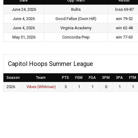
Date
Opp Team
Result
June 24, 2026
Bullis
loss 69-87
June 4, 2026
Good Fellas (Oxon Hill)
win 79-52
June 4, 2026
Virginia Academy
win 62-48
May 31, 2026
Concordia Prep
win 77-63
Capitol Hoops Summer League
Season
Team
PTS
FGM
FGA
3PM
3PA
FTM
2026
Vikes (Whitman)
3
1
1
0
1
1