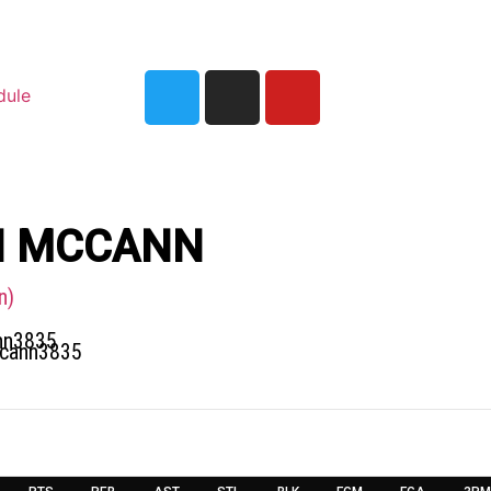
dule
N MCCANN
n)
nn3835
ccann3835