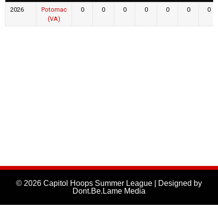
2026
Potomac
0
0
0
0
0
0
0
(VA)
© 2026 Capitol Hoops Summer League | Designed by
Dont.Be.Lame Media