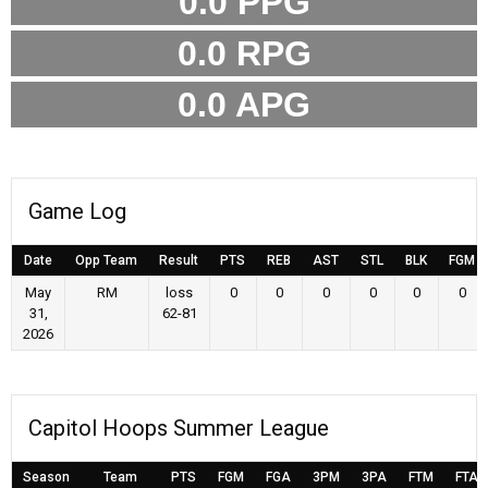
0.0
PPG
0.0
RPG
0.0
APG
Game Log
Date
Opp Team
Result
PTS
REB
AST
STL
BLK
FGM
May
RM
loss
0
0
0
0
0
0
31,
62-81
2026
Capitol Hoops Summer League
Season
Team
PTS
FGM
FGA
3PM
3PA
FTM
FTA