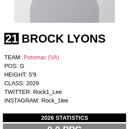
21
BROCK LYONS
TEAM:
Potomac (VA)
POS:
G
HEIGHT:
5'9
CLASS:
2029
TWITTER:
Rock1_Lee
INSTAGRAM:
Rock_1lee
2026 STATISTICS