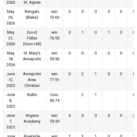
2026
St. Agnes
May
Bengals
win
0
0
0
0
0
0
26,
(Blake)
73-65
2026
May
Good
win
0
1
0
1
0
0
21,
Fellas
76-55
2026
(Oxon Hill)
May
St. Mary's
win
0
0
0
0
0
0
18,
Annapolis
59-50
2026
June
Annapolis
win
0
2
1
0
0
0
12,
Area
77-51
2025
Christian
June
Bullis
loss
2
1
0
8,
50-74
2025
June
Virginia
win
4
0
0
0
0
2
7,
Academy
70-59
2025
June
Riverside
win
2
3
1
0
0
1