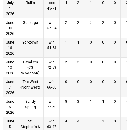
July
Bullis
loss
4
2
1
0
0
2
1,
45-71
2026
June
Gonzaga
win
2
2
2
2
0
1
30,
57-54
2026
June
Yorktown
win
1
1
0
0
0
0
16,
54-53
2026
June
Cavaliers
win
2
2
0
0
0
1
10,
(CG
72-53
2026
Woodson)
June
The West
win
0
0
0
0
0
0
7,
(Northwest)
66-60
2026
June
Sandy
win
8
3
1
1
0
4
6,
Spring
77-60
2026
June
St.
win
4
4
1
2
0
1
5,
Stephen's &
63-47