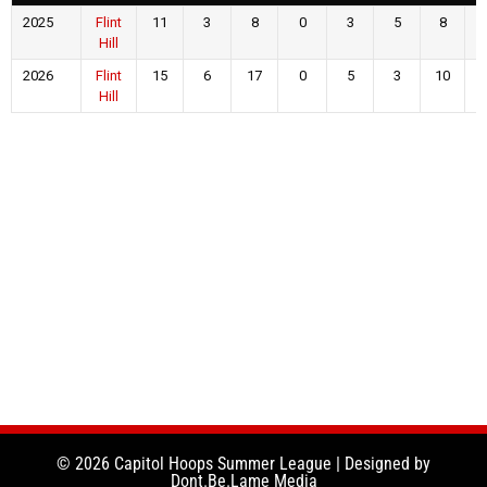
2025
Flint
11
3
8
0
3
5
8
Hill
2026
Flint
15
6
17
0
5
3
10
Hill
© 2026 Capitol Hoops Summer League | Designed by
Dont.Be.Lame Media