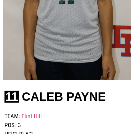
11
CALEB PAYNE
TEAM:
Flint Hill
POS:
G
HEIGHT:
6'2