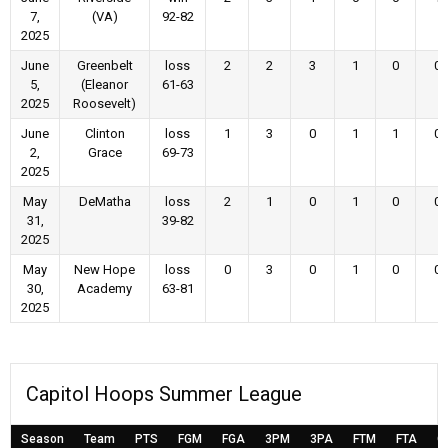
7,
(VA)
92-82
2025
June
Greenbelt
loss
2
2
3
1
0
0
5,
(Eleanor
61-63
2025
Roosevelt)
June
Clinton
loss
1
3
0
1
1
0
2,
Grace
69-73
2025
May
DeMatha
loss
2
1
0
1
0
0
31,
39-82
2025
May
New Hope
loss
0
3
0
1
0
0
30,
Academy
63-81
2025
Capitol Hoops Summer League
Season
Team
PTS
FGM
FGA
3PM
3PA
FTM
FTA
O