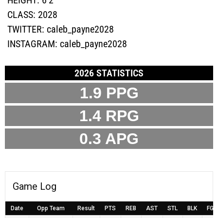
CLASS:
2028
TWITTER:
caleb_payne2028
INSTAGRAM:
caleb_payne2028
2026 STATISTICS
1.9
PPG
1.4
RPG
0.3
APG
Game Log
Date
Opp Team
Result
PTS
REB
AST
STL
BLK
FG