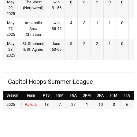
May
The West
win
0
3
2
0
0
0
29,
(Northwest)
81-56
2025
May
Annapolis
win
4
3
1
1
0
2
27,
Area
85-45
2025
Christian
May
St. Stephen's
loss
5
2
2
1
0
2
23,
& St. Agnes
63-65
2025
Capitol Hoops Summer League
Season
Team
PTS
FGM
FGA
3PM
3PA
FTM
FTA
2025
Pallotti
18
7
27
1
10
3
6