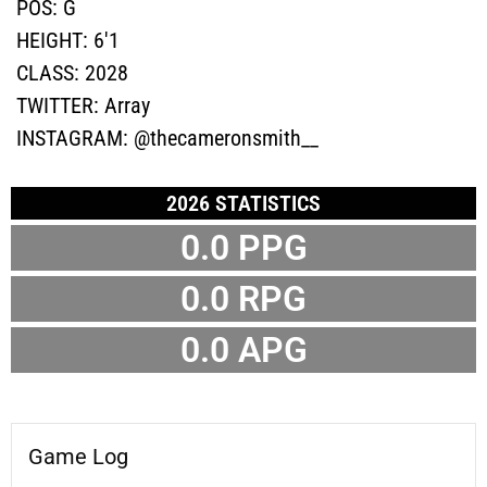
POS:
G
HEIGHT:
6'1
CLASS:
2028
TWITTER:
Array
INSTAGRAM:
@thecameronsmith__
2026 STATISTICS
0.0 PPG
0.0 RPG
0.0 APG
Game Log