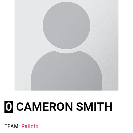
0
CAMERON SMITH
TEAM:
Pallotti