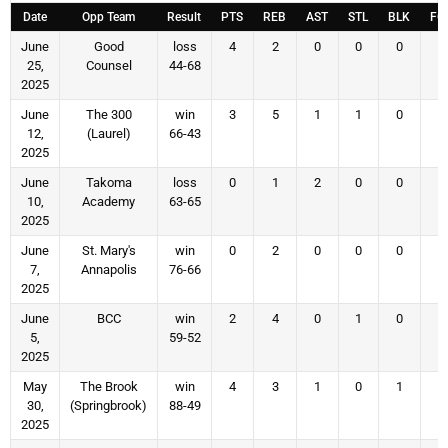
Date
Opp Team
Result
PTS
REB
AST
STL
BLK
FG
June
Good
loss
4
2
0
0
0
1
25,
Counsel
44-68
2025
June
The 300
win
3
5
1
1
0
1
12,
(Laurel)
66-43
2025
June
Takoma
loss
0
1
2
0
0
0
10,
Academy
63-65
2025
June
St. Mary's
win
0
2
0
0
0
0
7,
Annapolis
76-66
2025
June
BCC
win
2
4
0
1
0
1
5,
59-52
2025
May
The Brook
win
4
3
1
0
1
1
30,
(Springbrook)
88-49
2025