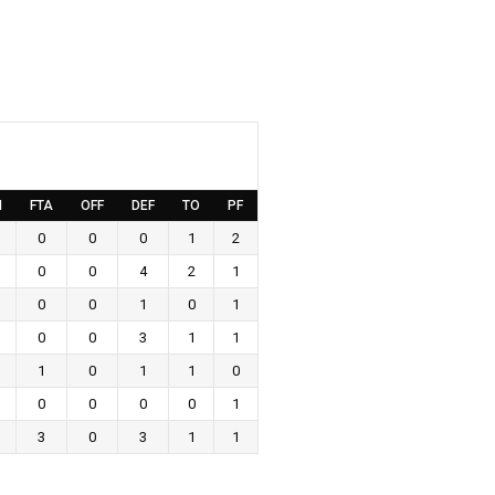
M
FTA
OFF
DEF
TO
PF
0
0
0
1
2
0
0
4
2
1
0
0
1
0
1
0
0
3
1
1
1
0
1
1
0
0
0
0
0
1
3
0
3
1
1