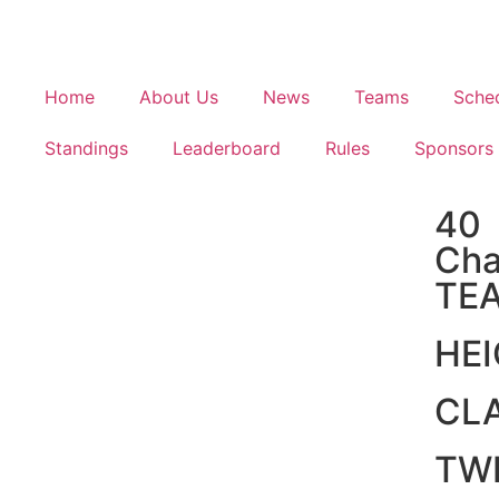
Home
About Us
News
Teams
Sche
Standings
Leaderboard
Rules
Sponsors
40
Cha
TE
HE
CL
TW