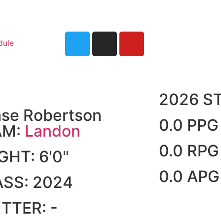
dule
2026 S
se Robertson
0.0 PPG
AM:
Landon
0.0 RPG
IGHT:
6'0"
0.0 APG
ASS:
2024
ITTER:
-