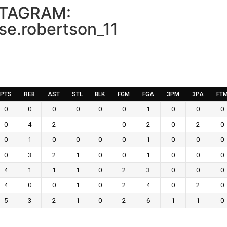
STAGRAM:
se.robertson_11
PTS
REB
AST
STL
BLK
FGM
FGA
3PM
3PA
FT
0
0
0
0
0
0
1
0
0
0
0
4
2
0
2
0
2
0
0
1
0
0
0
0
1
0
0
0
0
3
2
1
0
0
1
0
0
0
4
1
1
1
0
2
3
0
0
0
4
0
0
1
0
2
4
0
2
0
5
3
2
1
0
2
6
1
1
0