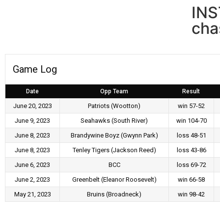
IN
cha
Game Log
Date
Opp Team
Result
June 20, 2023
Patriots (Wootton)
win 57-52
June 9, 2023
Seahawks (South River)
win 104-70
June 8, 2023
Brandywine Boyz (Gwynn Park)
loss 48-51
June 8, 2023
Tenley Tigers (Jackson Reed)
loss 43-86
June 6, 2023
BCC
loss 69-72
June 2, 2023
Greenbelt (Eleanor Roosevelt)
win 66-58
May 21, 2023
Bruins (Broadneck)
win 98-42