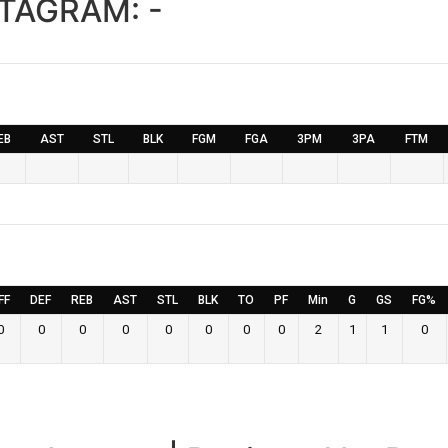
STAGRAM:
-
EB
AST
STL
BLK
FGM
FGA
3PM
3PA
FTM
FF
DEF
REB
AST
STL
BLK
TO
PF
Min
G
GS
FG%
0
0
0
0
0
0
0
0
2
1
1
0