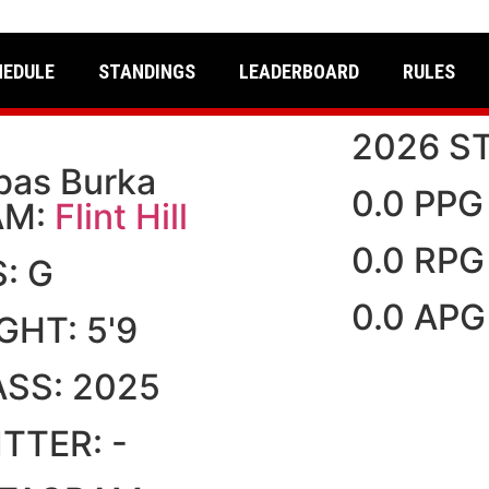
HEDULE
STANDINGS
LEADERBOARD
RULES
2026 S
bas Burka
0.0 PPG
AM:
Flint Hill
0.0 RPG
S:
G
0.0 APG
IGHT:
5'9
ASS:
2025
ITTER:
-