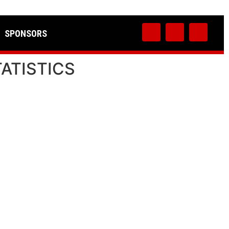
SPONSORS
TATISTICS