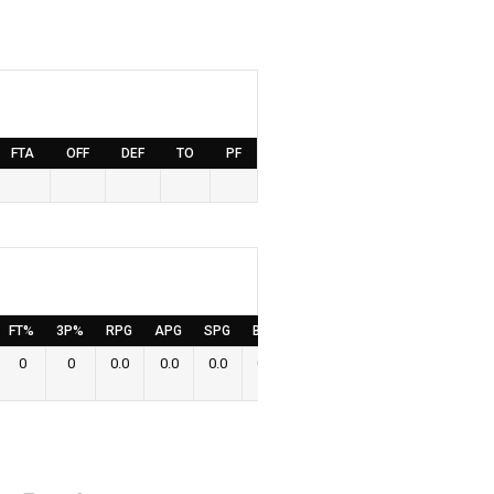
FTA
OFF
DEF
TO
PF
FT%
3P%
RPG
APG
SPG
BPG
PPG
0
0
0.0
0.0
0.0
0.0
0.0