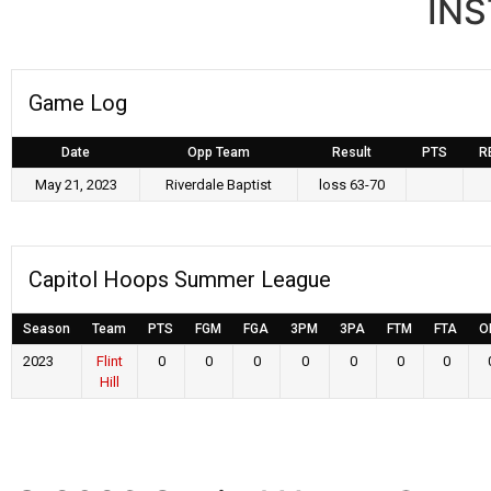
IN
Game Log
Date
Opp Team
Result
PTS
R
May 21, 2023
Riverdale Baptist
loss 63-70
Capitol Hoops Summer League
Season
Team
PTS
FGM
FGA
3PM
3PA
FTM
FTA
O
2023
Flint
0
0
0
0
0
0
0
Hill