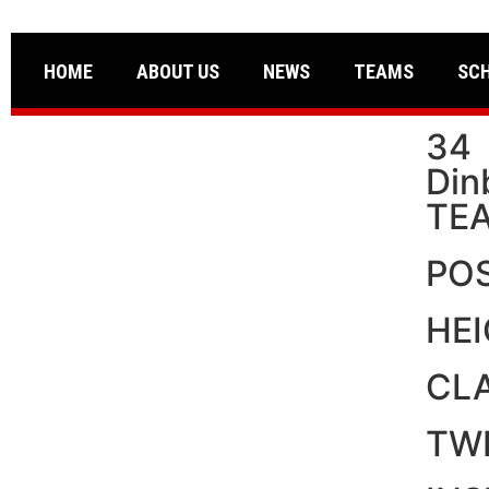
HOME
ABOUT US
NEWS
TEAMS
SC
34
Din
TE
PO
HE
CL
TW