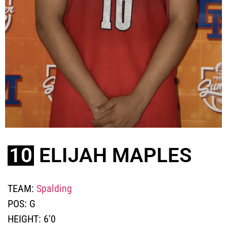
10
ELIJAH MAPLES
TEAM:
Spalding
POS:
G
HEIGHT:
6'0