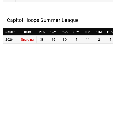
Capitol Hoops Summer League
Season
Team
PTS
FGM
FGA
3PM
3PA
FTM
FTA
2026
Spalding
38
16
30
4
11
2
4