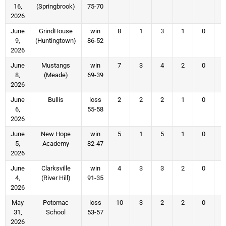
16,
(Springbrook)
75-70
2026
June
GrindHouse
win
8
1
3
1
0
9,
(Huntingtown)
86-52
2026
June
Mustangs
win
7
3
4
2
0
8,
(Meade)
69-39
2026
June
Bullis
loss
2
2
2
1
0
6,
55-58
2026
June
New Hope
win
5
1
5
1
0
5,
Academy
82-47
2026
June
Clarksville
win
4
3
3
2
0
4,
(River Hill)
91-35
2026
May
Potomac
loss
10
3
2
2
0
31,
School
53-57
2026