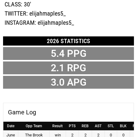
CLASS:
30'
TWITTER:
elijahmaples5_
INSTAGRAM:
elijahmaples5_
2026 STATISTICS
5.4
PPG
2.1
RPG
3.0
APG
Game Log
Date
Opp Team
Result
PTS
REB
AST
STL
BLK
F
June
The Brook
win
2
2
2
0
0