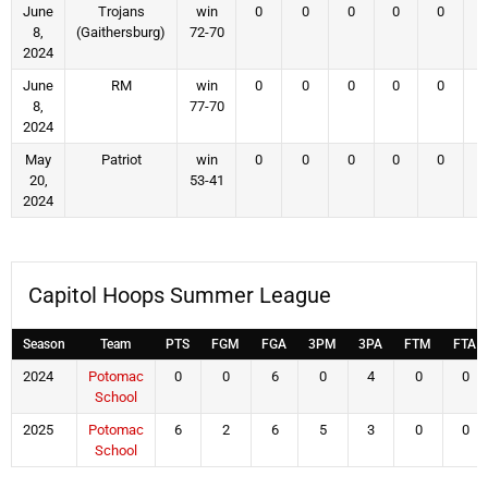
June
Trojans
win
0
0
0
0
0
8,
(Gaithersburg)
72-70
2024
June
RM
win
0
0
0
0
0
8,
77-70
2024
May
Patriot
win
0
0
0
0
0
20,
53-41
2024
Capitol Hoops Summer League
Season
Team
PTS
FGM
FGA
3PM
3PA
FTM
FTA
2024
Potomac
0
0
6
0
4
0
0
School
2025
Potomac
6
2
6
5
3
0
0
School