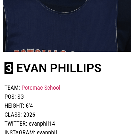
3
EVAN PHILLIPS
TEAM:
Potomac School
POS:
SG
HEIGHT:
6'4
CLASS:
2026
TWITTER:
evanphil14
INSTAGRAM:
evanphil_