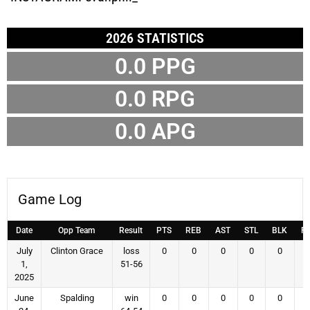
2026 STATISTICS
0.0 PPG
0.0 RPG
0.0 APG
Game Log
Date
Opp Team
Result
PTS
REB
AST
STL
BLK
F
July
Clinton Grace
loss
0
0
0
0
0
1,
51-56
2025
June
Spalding
win
0
0
0
0
0