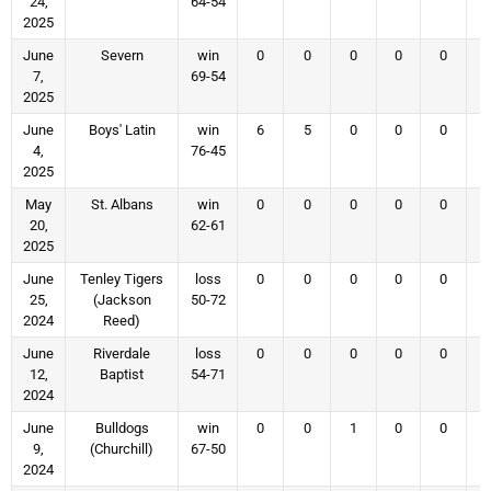
24,
64-54
2025
June
Severn
win
0
0
0
0
0
7,
69-54
2025
June
Boys' Latin
win
6
5
0
0
0
4,
76-45
2025
May
St. Albans
win
0
0
0
0
0
20,
62-61
2025
June
Tenley Tigers
loss
0
0
0
0
0
25,
(Jackson
50-72
2024
Reed)
June
Riverdale
loss
0
0
0
0
0
12,
Baptist
54-71
2024
June
Bulldogs
win
0
0
1
0
0
9,
(Churchill)
67-50
2024