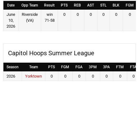
Date
Opp Team
Result
PTS
REB
AST
STL
BLK
FGM
June
Riverside
win
0
0
0
0
0
0
10,
(VA)
71-58
2026
Capitol Hoops Summer League
Season
Team
PTS
FGM
FGA
3PM
3PA
FTM
FTA
2026
Yorktown
0
0
0
0
0
0
0