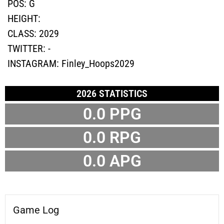
POS:
G
HEIGHT:
CLASS:
2029
TWITTER:
-
INSTAGRAM:
Finley_Hoops2029
2026 STATISTICS
0.0
PPG
0.0
RPG
0.0
APG
Game Log