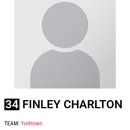
34
FINLEY CHARLTON
TEAM:
Yorktown