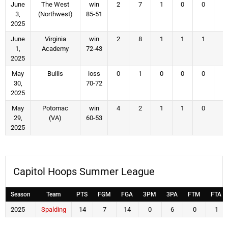
June
The West
win
2
7
1
0
0
1
3,
(Northwest)
85-51
2025
June
Virginia
win
2
8
1
1
1
1
1,
Academy
72-43
2025
May
Bullis
loss
0
1
0
0
0
0
30,
70-72
2025
May
Potomac
win
4
2
1
1
0
2
29,
(VA)
60-53
2025
Capitol Hoops Summer League
Season
Team
PTS
FGM
FGA
3PM
3PA
FTM
FTA
2025
Spalding
14
7
14
0
6
0
1