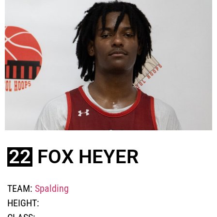
22
FOX HEYER
TEAM:
Spalding
HEIGHT: