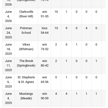
2026
June
Clarksville
win
10
1
0
0
0
4
4,
(River Hill)
91-35
2026
June
Potomac
loss
13
9
0
4
0
4
24,
School
54-64
2025
June
Vikes
win
2
3
1
0
0
1
18,
(Whitman)
73-52
2025
June
The Brook
win
2
1
0
0
1
1
11,
(Springbrook)
80-42
2025
June
St. Stephen's
win
0
1
0
0
0
0
6,
& St. Agnes
65-56
2025
June
Mustangs
win
4
4
1
1
1
2
4,
(Meade)
90-59
2025