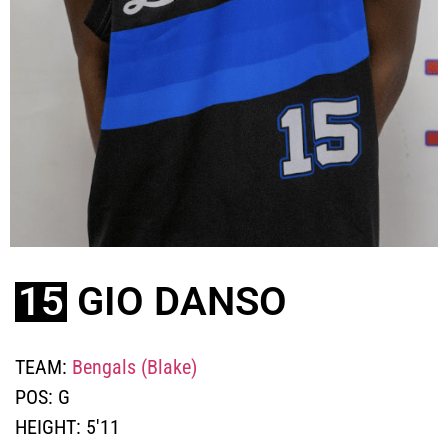
15
GIO DANSO
TEAM:
Bengals (Blake)
POS:
G
HEIGHT:
5'11