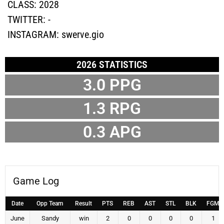
CLASS:
2028
TWITTER:
-
INSTAGRAM:
swerve.gio
2026 STATISTICS
3.0
PPG
1.3
RPG
0.3
APG
Game Log
Date
Opp Team
Result
PTS
REB
AST
STL
BLK
FGM
June
Sandy
win
2
0
0
0
0
1