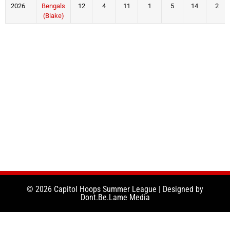
2026
Bengals
12
4
11
1
5
14
2
(Blake)
© 2026 Capitol Hoops Summer League | Designed by
Dont.Be.Lame Media