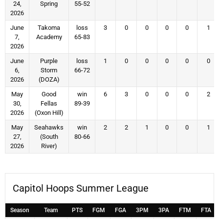
24,
Spring
55-52
2026
June
Takoma
loss
3
0
0
0
0
1
7,
Academy
65-83
2026
June
Purple
loss
1
0
0
0
0
0
6,
Storm
66-72
2026
(DOZA)
May
Good
win
6
3
0
0
0
2
30,
Fellas
89-39
2026
(Oxon Hill)
May
Seahawks
win
2
2
1
0
0
1
27,
(South
80-66
2026
River)
Capitol Hoops Summer League
Season
Team
PTS
FGM
FGA
3PM
3PA
FTM
FTA