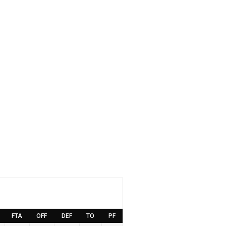
FTA
OFF
DEF
TO
PF