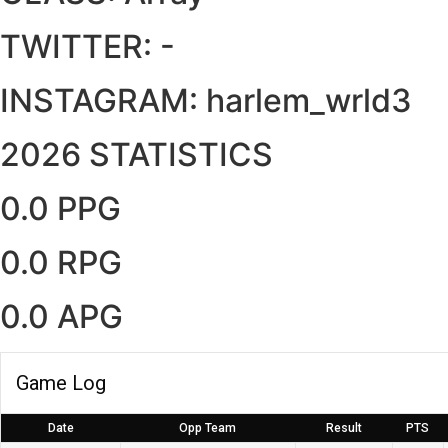
TWITTER:
-
INSTAGRAM:
harlem_wrld3
2026 STATISTICS
0.0 PPG
0.0 RPG
0.0 APG
Game Log
Date
Opp Team
Result
PTS