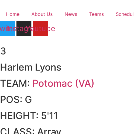
Skip
to
Home
About Us
News
Teams
Schedul
content
witter
Instagram
Youtube
3
Harlem Lyons
TEAM:
Potomac (VA)
POS:
G
HEIGHT:
5'11
CLASS:
Array