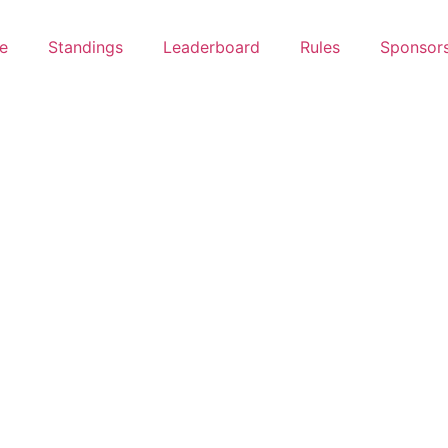
e
Standings
Leaderboard
Rules
Sponsor