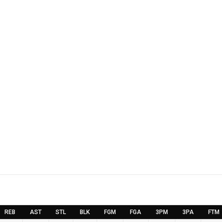
REB
AST
STL
BLK
FGM
FGA
3PM
3PA
FTM