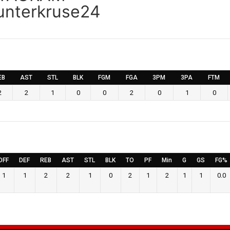
nterkruse24
EB
AST
STL
BLK
FGM
FGA
3PM
3PA
FTM
2
2
1
0
0
2
0
1
0
OFF
DEF
REB
AST
STL
BLK
TO
PF
Min
G
GS
FG%
1
1
2
2
1
0
2
1
2
1
1
0.0