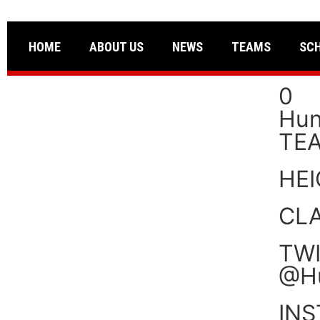
HOME
ABOUT US
NEWS
TEAMS
SC
0
Hun
TE
HE
CL
TWI
@H
IN