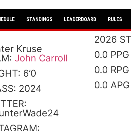
HEDULE
STANDINGS
LEADERBOARD
RULES
2026 ST
ter Kruse
0.0 PPG
AM:
John Carroll
0.0 RPG
IGHT:
6’0
0.0 APG
ASS:
2024
TTER:
unterWade24
STAGRAM: