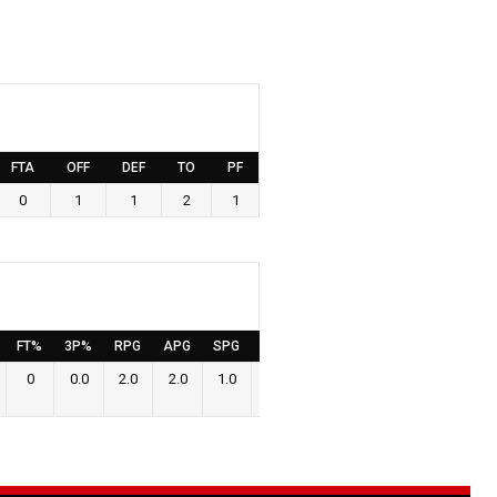
FTA
OFF
DEF
TO
PF
0
1
1
2
1
FT%
3P%
RPG
APG
SPG
BPG
PPG
0
0.0
2.0
2.0
1.0
0.0
0.0