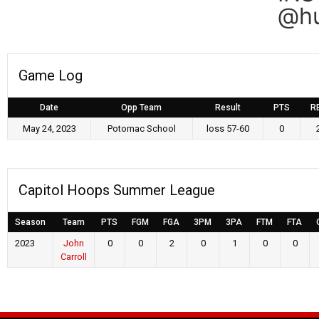
@hu
Game Log
Date
Opp Team
Result
PTS
R
May 24, 2023
Potomac School
loss 57-60
0
Capitol Hoops Summer League
Season
Team
PTS
FGM
FGA
3PM
3PA
FTM
FTA
2023
John
0
0
2
0
1
0
0
Carroll