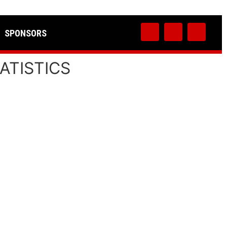
SPONSORS
ATISTICS