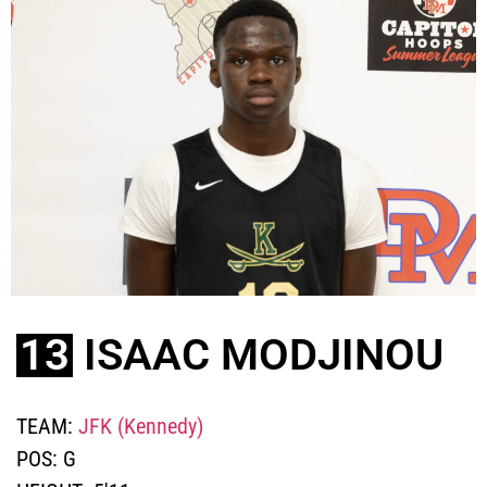
13
ISAAC MODJINOU
TEAM:
JFK (Kennedy)
POS:
G