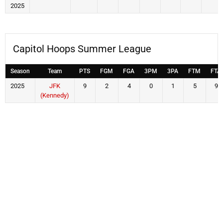
2025
Capitol Hoops Summer League
Season
Team
PTS
FGM
FGA
3PM
3PA
FTM
FTA
2025
JFK
9
2
4
0
1
5
9
(Kennedy)