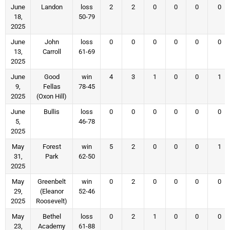
June
Landon
loss
2
2
0
0
0
0
18,
50-79
2025
June
John
loss
0
0
0
0
0
0
13,
Carroll
61-69
2025
June
Good
win
4
3
1
0
0
1
9,
Fellas
78-45
2025
(Oxon Hill)
June
Bullis
loss
0
0
0
0
0
0
5,
46-78
2025
May
Forest
win
5
2
0
0
0
1
31,
Park
62-50
2025
May
Greenbelt
win
0
2
0
0
0
0
29,
(Eleanor
52-46
2025
Roosevelt)
May
Bethel
loss
0
2
1
0
0
0
23,
Academy
61-88