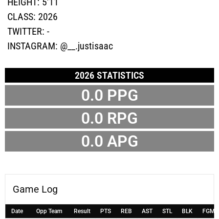
HEIGHT:
5'11
CLASS:
2026
TWITTER:
-
INSTAGRAM:
@__.justisaac
2026 STATISTICS
0.0 PPG
0.0 RPG
0.0 APG
Game Log
Date
Opp Team
Result
PTS
REB
AST
STL
BLK
FGM