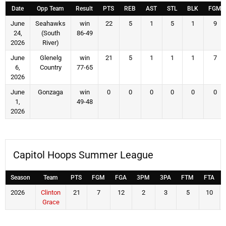
Date
Opp Team
Result
PTS
REB
AST
STL
BLK
FGM
June
Seahawks
win
22
5
1
5
1
9
24,
(South
86-49
2026
River)
June
Glenelg
win
21
5
1
1
1
7
6,
Country
77-65
2026
June
Gonzaga
win
0
0
0
0
0
0
1,
49-48
2026
Capitol Hoops Summer League
Season
Team
PTS
FGM
FGA
3PM
3PA
FTM
FTA
2026
Clinton
21
7
12
2
3
5
10
Grace