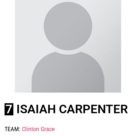
7
ISAIAH CARPENTER
TEAM:
Clinton Grace