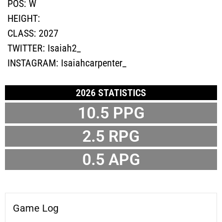
POS:
W
HEIGHT:
CLASS:
2027
TWITTER:
Isaiah2_
INSTAGRAM:
Isaiahcarpenter_
2026 STATISTICS
10.5
PPG
2.5
RPG
0.5
APG
Game Log