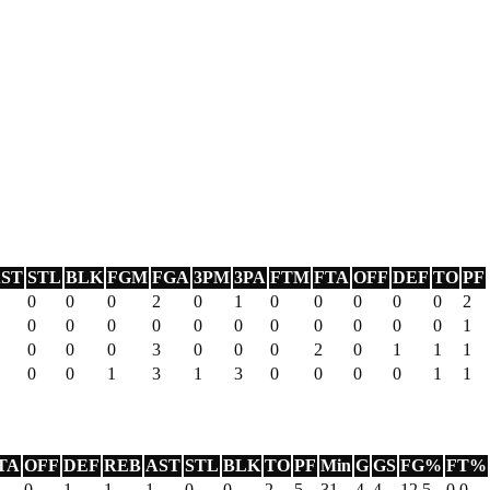
ST
STL
BLK
FGM
FGA
3PM
3PA
FTM
FTA
OFF
DEF
TO
PF
0
0
0
2
0
1
0
0
0
0
0
2
0
0
0
0
0
0
0
0
0
0
0
1
0
0
0
3
0
0
0
2
0
1
1
1
0
0
1
3
1
3
0
0
0
0
1
1
TA
OFF
DEF
REB
AST
STL
BLK
TO
PF
Min
G
GS
FG%
FT%
0
1
1
1
0
0
2
5
31
4
4
12.5
0.0