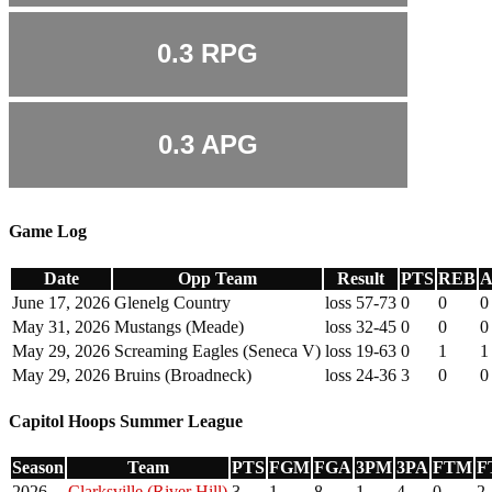
0.3
RPG
0.3
APG
Game Log
Date
Opp Team
Result
PTS
REB
A
June 17, 2026
Glenelg Country
loss 57-73
0
0
0
May 31, 2026
Mustangs (Meade)
loss 32-45
0
0
0
May 29, 2026
Screaming Eagles (Seneca V)
loss 19-63
0
1
1
May 29, 2026
Bruins (Broadneck)
loss 24-36
3
0
0
Capitol Hoops Summer League
Season
Team
PTS
FGM
FGA
3PM
3PA
FTM
F
2026
Clarksville (River Hill)
3
1
8
1
4
0
2