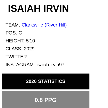
ISAIAH IRVIN
TEAM:
Clarksville (River Hill)
POS:
G
HEIGHT:
5'10
CLASS:
2029
TWITTER:
-
INSTAGRAM:
isaiah.irvin97
2026 STATISTICS
0.8
PPG