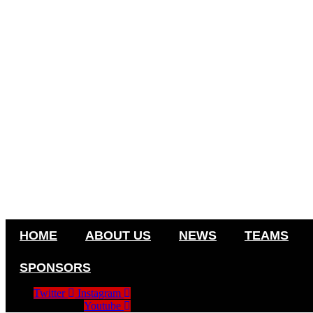
HOME
ABOUT US
NEWS
TEAMS
SPONSORS
Twitter
Instagram
Youtube