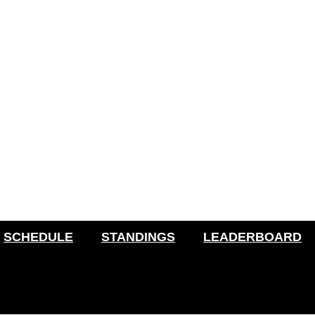
SCHEDULE
STANDINGS
LEADERBOARD