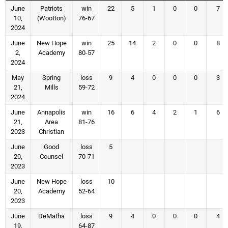
June
Patriots
win
22
5
1
0
0
7
10,
(Wootton)
76-67
2024
June
New Hope
win
25
14
2
0
0
8
2,
Academy
80-57
2024
May
Spring
loss
9
4
0
0
0
3
21,
Mills
59-72
2024
June
Annapolis
win
16
6
4
2
1
6
21,
Area
81-76
2023
Christian
June
Good
loss
5
20,
Counsel
70-71
2023
June
New Hope
loss
10
20,
Academy
52-64
2023
June
DeMatha
loss
9
4
0
0
0
4
19,
64-87