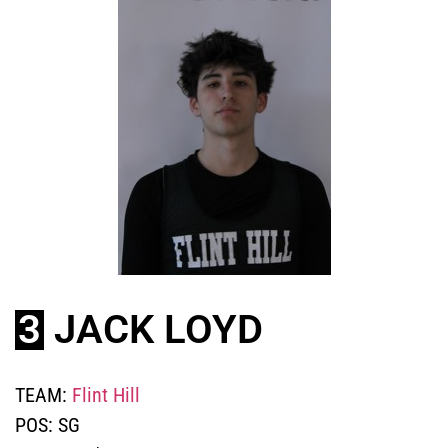
3
JACK LOYD
TEAM:
Flint Hill
POS:
SG