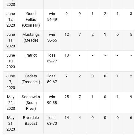
2023
June
Good
win
9
9
1
2
1
3
12,
Fellas
54-49
2023
(Oxon Hill)
June
Mustangs
win
12
7
2
1
0
5
11,
(Meade)
56-55
2023
June
Patriot
loss
13
-
-
-
-
-
10,
52-77
2023
June
Cadets
loss
7
2
0
0
1
2
7,
(Frederick)
59-67
2023
May
Seahawks
win
25
7
1
0
1
9
22,
(South
90-38
2023
River)
May
Riverdale
loss
14
4
0
0
0
6
21,
Baptist
63-70
2023