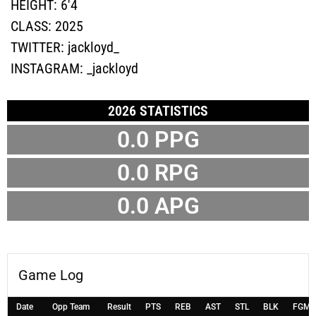
HEIGHT:
6'4
CLASS:
2025
TWITTER:
jackloyd_
INSTAGRAM:
_jackloyd
2026 STATISTICS
0.0 PPG
0.0 RPG
0.0 APG
Game Log
Date
Opp Team
Result
PTS
REB
AST
STL
BLK
FGM