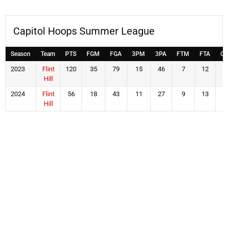
Capitol Hoops Summer League
Season
Team
PTS
FGM
FGA
3PM
3PA
FTM
FTA
OF
2023
Flint
120
35
79
15
46
7
12
1
Hill
2024
Flint
56
18
43
11
27
9
13
6
Hill