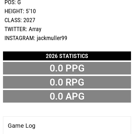
POS:
G
HEIGHT:
5'10
CLASS:
2027
TWITTER:
Array
INSTAGRAM:
jackmuller99
2026 STATISTICS
0.0 PPG
0.0 RPG
0.0 APG
Game Log