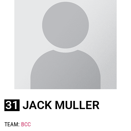
31
JACK MULLER
TEAM:
BCC