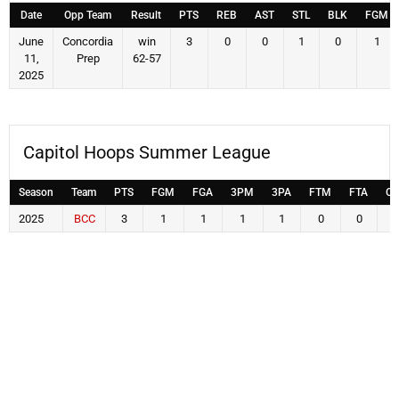
Date
Opp Team
Result
PTS
REB
AST
STL
BLK
FGM
June
Concordia
win
3
0
0
1
0
1
11,
Prep
62-57
2025
Capitol Hoops Summer League
Season
Team
PTS
FGM
FGA
3PM
3PA
FTM
FTA
OF
2025
BCC
3
1
1
1
1
0
0
0