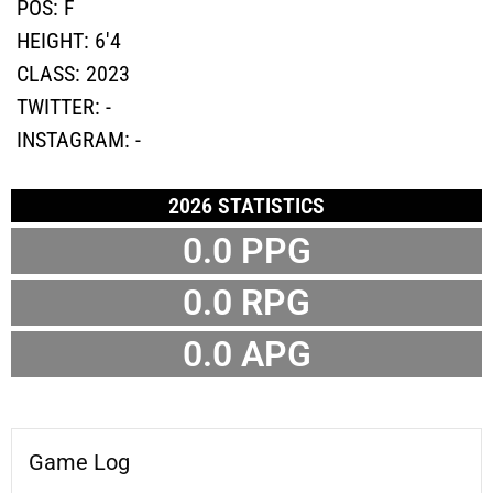
POS:
F
HEIGHT:
6'4
CLASS:
2023
TWITTER:
-
INSTAGRAM:
-
2026 STATISTICS
0.0 PPG
0.0 RPG
0.0 APG
Game Log