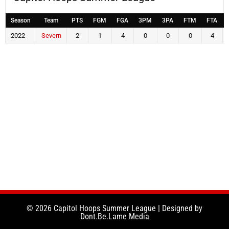
Season
Team
PTS
FGM
FGA
3PM
3PA
FTM
FTA
2022
Severn
2
1
4
0
0
0
4
© 2026 Capitol Hoops Summer League | Designed by
Dont.Be.Lame Media