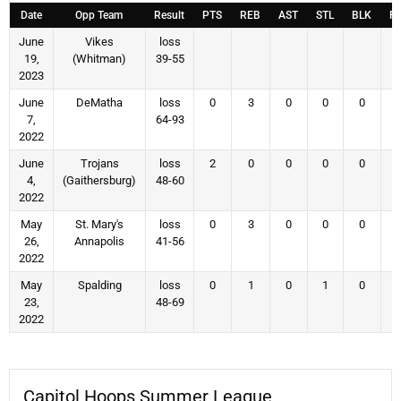
Date
Opp Team
Result
PTS
REB
AST
STL
BLK
F
June
Vikes
loss
19,
(Whitman)
39-55
2023
June
DeMatha
loss
0
3
0
0
0
7,
64-93
2022
June
Trojans
loss
2
0
0
0
0
4,
(Gaithersburg)
48-60
2022
May
St. Mary's
loss
0
3
0
0
0
26,
Annapolis
41-56
2022
May
Spalding
loss
0
1
0
1
0
23,
48-69
2022
Capitol Hoops Summer League