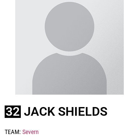
32
JACK SHIELDS
TEAM:
Severn