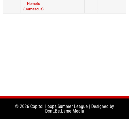
Hornets
(Damascus)
© 2026 Capitol Hoops Summer League | Designed by
Dont.Be.Lame Media