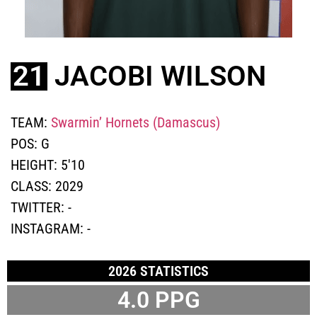
21
JACOBI WILSON
TEAM:
Swarmin’ Hornets (Damascus)
POS:
G
HEIGHT:
5'10
CLASS:
2029
TWITTER:
-
INSTAGRAM:
-
2026 STATISTICS
4.0
PPG