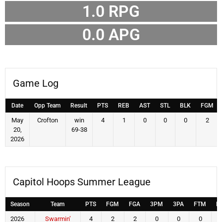
1.0
RPG
0.0
APG
Game Log
Date
Opp Team
Result
PTS
REB
AST
STL
BLK
FGM
May
Crofton
win
4
1
0
0
0
2
20,
69-38
2026
Capitol Hoops Summer League
Season
Team
PTS
FGM
FGA
3PM
3PA
FTM
F
2026
Swarmin’
4
2
2
0
0
0