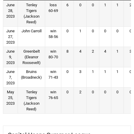
June
Tenley
loss
6
0
0
1
1
2
28,
Tigers
60-69
2023
(Jackson
Reed)
June
John Carroll
win
0
1
0
0
0
0
27,
58-56
2023
June
Greenbelt
win
8
4
2
4
1
3
9,
(Eleanor
80-70
2023
Roosevelt)
June
Bruins
win
0
3
1
1
1
0
7,
(Broadneck)
71-43
2023
May
Tenley
win
0
2
0
0
0
0
25,
Tigers
76-65
2023
(Jackson
Reed)