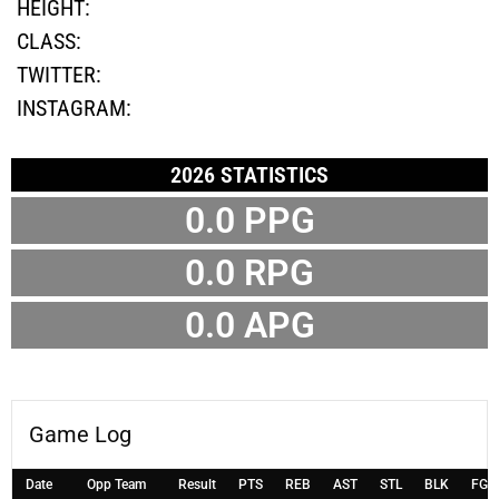
HEIGHT:
CLASS:
TWITTER:
INSTAGRAM:
2026 STATISTICS
0.0 PPG
0.0 RPG
0.0 APG
Game Log
Date
Opp Team
Result
PTS
REB
AST
STL
BLK
FG