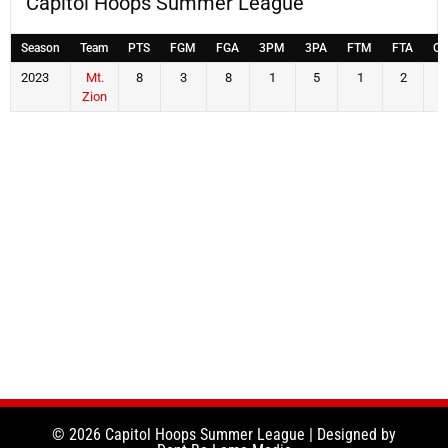
Capitol Hoops Summer League
Season
Team
PTS
FGM
FGA
3PM
3PA
FTM
FTA
OF
2023
Mt.
8
3
8
1
5
1
2
4
Zion
© 2026 Capitol Hoops Summer League | Designed by