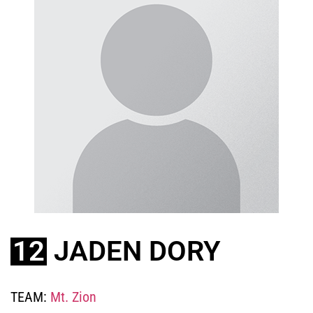
12
JADEN DORY
TEAM:
Mt. Zion