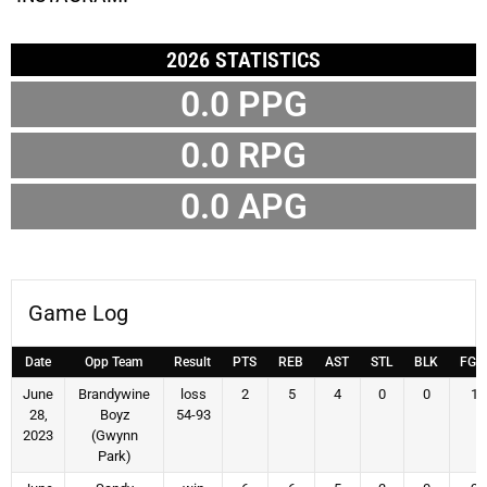
2026 STATISTICS
0.0 PPG
0.0 RPG
0.0 APG
Game Log
Date
Opp Team
Result
PTS
REB
AST
STL
BLK
FG
June
Brandywine
loss
2
5
4
0
0
1
28,
Boyz
54-93
2023
(Gwynn
Park)