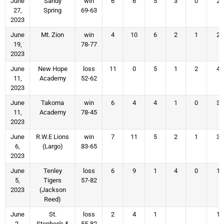
June
Sandy
win
6
6
5
3
0
2
27,
Spring
69-63
2023
June
Mt. Zion
win
4
10
6
2
1
2
19,
78-77
2023
June
New Hope
loss
11
0
5
1
2
4
11,
Academy
52-62
2023
June
Takoma
win
6
4
4
1
0
3
11,
Academy
78-45
2023
June
R.W.E Lions
win
7
11
5
2
1
3
6,
(Largo)
83-65
2023
June
Tenley
loss
6
9
1
4
0
1
5,
Tigers
57-82
2023
(Jackson
Reed)
June
St.
loss
2
4
1
1
2,
Stephen's &
55-82