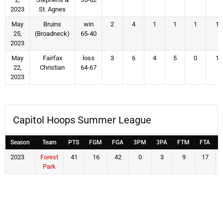
2023
St. Agnes
May
Bruins
win
2
4
1
1
1
1
25,
(Broadneck)
65-40
2023
May
Fairfax
loss
3
6
4
5
0
1
22,
Christian
64-67
2023
Capitol Hoops Summer League
Season
Team
PTS
FGM
FGA
3PM
3PA
FTM
FTA
2023
Forest
41
16
42
0
3
9
17
Park