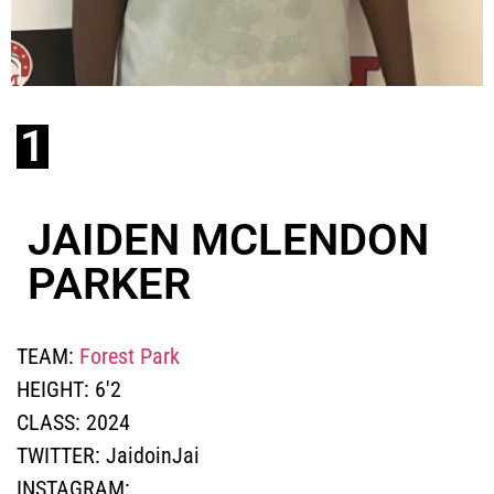
1
JAIDEN MCLENDON
PARKER
TEAM:
Forest Park
HEIGHT:
6'2
CLASS:
2024
TWITTER:
JaidoinJai
INSTAGRAM: