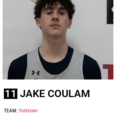
11
JAKE COULAM
TEAM:
Yorktown