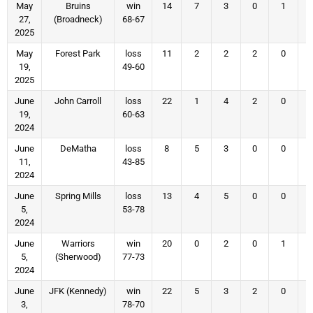
May
Bruins
win
14
7
3
0
1
27,
(Broadneck)
68-67
2025
May
Forest Park
loss
11
2
2
2
0
19,
49-60
2025
June
John Carroll
loss
22
1
4
2
0
19,
60-63
2024
June
DeMatha
loss
8
5
3
0
0
11,
43-85
2024
June
Spring Mills
loss
13
4
5
0
0
5,
53-78
2024
June
Warriors
win
20
0
2
0
1
5,
(Sherwood)
77-73
2024
June
JFK (Kennedy)
win
22
5
3
2
0
3,
78-70