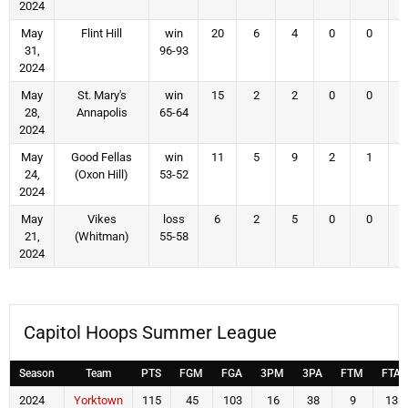
2024
May
Flint Hill
win
20
6
4
0
0
31,
96-93
2024
May
St. Mary's
win
15
2
2
0
0
28,
Annapolis
65-64
2024
May
Good Fellas
win
11
5
9
2
1
24,
(Oxon Hill)
53-52
2024
May
Vikes
loss
6
2
5
0
0
21,
(Whitman)
55-58
2024
Capitol Hoops Summer League
Season
Team
PTS
FGM
FGA
3PM
3PA
FTM
FTA
2024
Yorktown
115
45
103
16
38
9
13