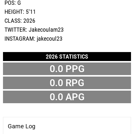
POS:
G
HEIGHT:
5'11
CLASS:
2026
TWITTER:
Jakecoulam23
INSTAGRAM:
jakecoul23
2026 STATISTICS
0.0 PPG
0.0 RPG
0.0 APG
Game Log