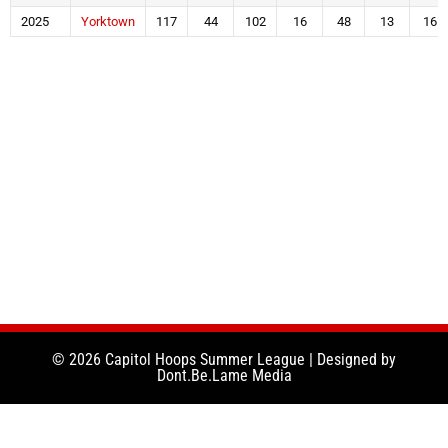
2025
Yorktown
117
44
102
16
48
13
16
© 2026 Capitol Hoops Summer League | Designed by
Dont.Be.Lame Media