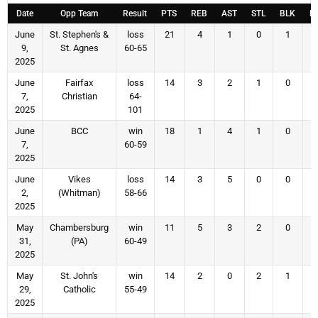
Date
Opp Team
Result
PTS
REB
AST
STL
BLK
F
June
St. Stephen's &
loss
21
4
1
0
1
9,
St. Agnes
60-65
2025
June
Fairfax
loss
14
3
2
1
0
7,
Christian
64-
2025
101
June
BCC
win
18
1
4
1
0
7,
60-59
2025
June
Vikes
loss
14
3
5
0
0
2,
(Whitman)
58-66
2025
May
Chambersburg
win
11
5
3
2
0
31,
(PA)
60-49
2025
May
St. John's
win
14
2
0
2
1
29,
Catholic
55-49
2025