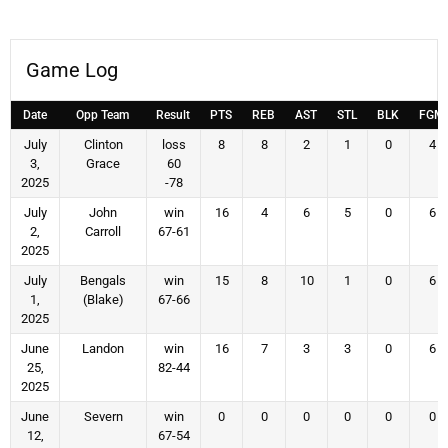
Game Log
Date
Opp Team
Result
PTS
REB
AST
STL
BLK
FGM
July
Clinton
loss
8
8
2
1
0
4
3,
Grace
60
2025
-78
July
John
win
16
4
6
5
0
6
2,
Carroll
67-61
2025
July
Bengals
win
15
8
10
1
0
6
1,
(Blake)
67-66
2025
June
Landon
win
16
7
3
3
0
6
25,
82-44
2025
June
Severn
win
0
0
0
0
0
0
12,
67-54