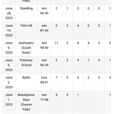
Park)
June
Spalding
win
2
1
2
0
0
1
28,
60-59
2023
June
Flint Hill
win
2
2
4
0
0
1
19,
87-64
2023
June
Seahawks
win
11
2
6
4
0
5
9,
(South
98-43
2023
River)
June
Potomac
win
2
2
9
7
0
1
6,
School
96-29
2023
June
Bullis
loss
7
0
0
2
0
3
2,
58-61
2023
June
Brandywine
win
4
3
1
1
1,
Boyz
77-58
2023
(Gwynn
Park)