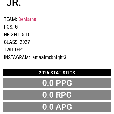
JR.
TEAM:
DeMatha
POS:
G
HEIGHT:
5'10
CLASS:
2027
TWITTER:
INSTAGRAM:
jamaalmcknight3
2026 STATISTICS
0.0 PPG
0.0 RPG
0.0 APG