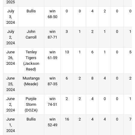
2025
July
Bullis
win
0
3
4
2
0
0
3,
68-50
2024
July
John
win
3
1
2
1
0
1
2,
Carroll
87-71
2024
June
Tenley
win
13
1
6
1
0
5
26,
Tigers
61-59
2024
(Jackson
Reed)
June
Mustangs
win
6
2
8
4
0
2
25,
(Meade)
87-35
2024
June
Purple
win
2
2
4
0
0
1
2,
Storm
74-51
2024
(DOZA)
June
Bullis
win
16
2
4
4
0
7
1,
52-49
2024