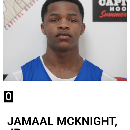
0
JAMAAL MCKNIGHT,