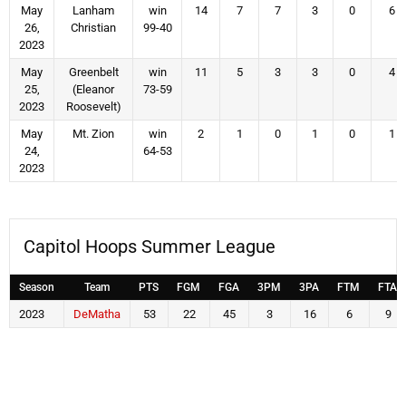
May
Lanham
win
14
7
7
3
0
6
26,
Christian
99-40
2023
May
Greenbelt
win
11
5
3
3
0
4
25,
(Eleanor
73-59
2023
Roosevelt)
May
Mt. Zion
win
2
1
0
1
0
1
24,
64-53
2023
Capitol Hoops Summer League
Season
Team
PTS
FGM
FGA
3PM
3PA
FTM
FTA
2023
DeMatha
53
22
45
3
16
6
9