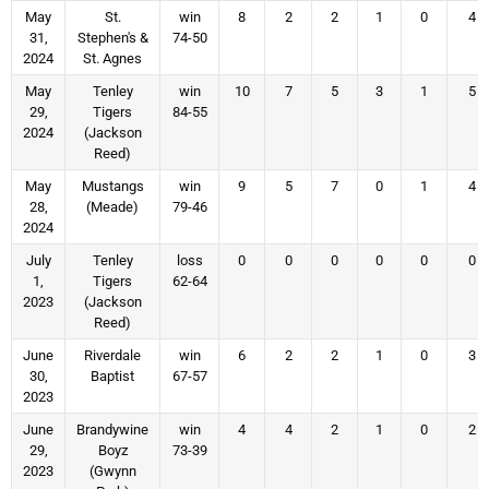
May
St.
win
8
2
2
1
0
4
31,
Stephen's &
74-50
2024
St. Agnes
May
Tenley
win
10
7
5
3
1
5
29,
Tigers
84-55
2024
(Jackson
Reed)
May
Mustangs
win
9
5
7
0
1
4
28,
(Meade)
79-46
2024
July
Tenley
loss
0
0
0
0
0
0
1,
Tigers
62-64
2023
(Jackson
Reed)
June
Riverdale
win
6
2
2
1
0
3
30,
Baptist
67-57
2023
June
Brandywine
win
4
4
2
1
0
2
29,
Boyz
73-39
2023
(Gwynn