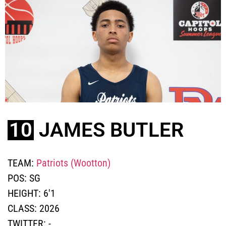
10
JAMES BUTLER
TEAM:
Patriots (Wootton)
POS:
SG
HEIGHT:
6'1
CLASS:
2026
TWITTER:
-