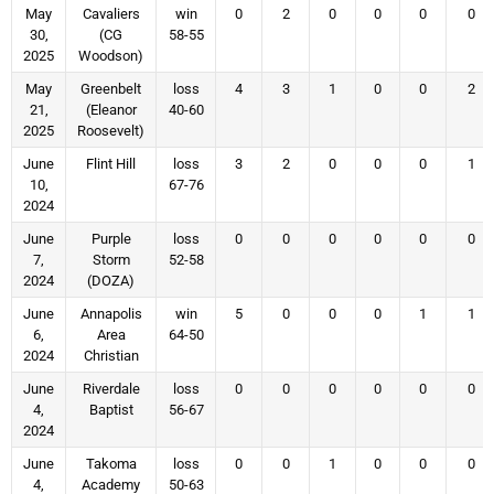
May
Cavaliers
win
0
2
0
0
0
0
30,
(CG
58-55
2025
Woodson)
May
Greenbelt
loss
4
3
1
0
0
2
21,
(Eleanor
40-60
2025
Roosevelt)
June
Flint Hill
loss
3
2
0
0
0
1
10,
67-76
2024
June
Purple
loss
0
0
0
0
0
0
7,
Storm
52-58
2024
(DOZA)
June
Annapolis
win
5
0
0
0
1
1
6,
Area
64-50
2024
Christian
June
Riverdale
loss
0
0
0
0
0
0
4,
Baptist
56-67
2024
June
Takoma
loss
0
0
1
0
0
0
4,
Academy
50-63