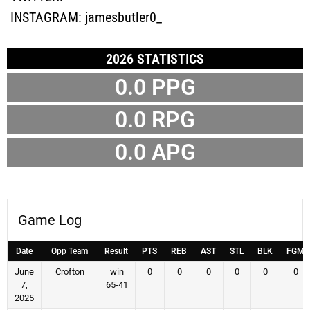
INSTAGRAM:
jamesbutler0_
2026 STATISTICS
0.0 PPG
0.0 RPG
0.0 APG
Game Log
Date
Opp Team
Result
PTS
REB
AST
STL
BLK
FGM
June
Crofton
win
0
0
0
0
0
0
7,
65-41
2025