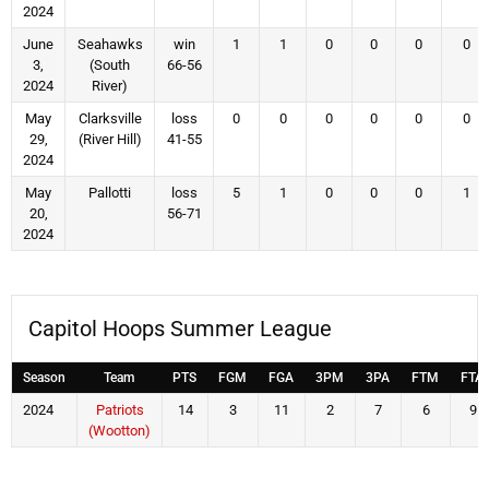
2024
June
Seahawks
win
1
1
0
0
0
0
3,
(South
66-56
2024
River)
May
Clarksville
loss
0
0
0
0
0
0
29,
(River Hill)
41-55
2024
May
Pallotti
loss
5
1
0
0
0
1
20,
56-71
2024
Capitol Hoops Summer League
Season
Team
PTS
FGM
FGA
3PM
3PA
FTM
FTA
2024
Patriots
14
3
11
2
7
6
9
(Wootton)