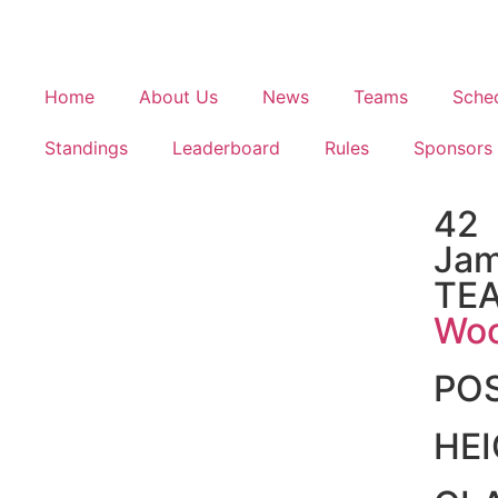
Home
About Us
News
Teams
Sche
Standings
Leaderboard
Rules
Sponsors
42
Jam
TE
Woo
PO
HE