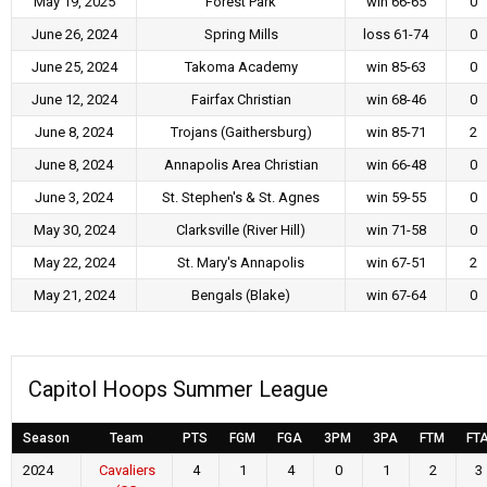
May 19, 2025
Forest Park
win 66-65
0
June 26, 2024
Spring Mills
loss 61-74
0
June 25, 2024
Takoma Academy
win 85-63
0
June 12, 2024
Fairfax Christian
win 68-46
0
June 8, 2024
Trojans (Gaithersburg)
win 85-71
2
June 8, 2024
Annapolis Area Christian
win 66-48
0
June 3, 2024
St. Stephen's & St. Agnes
win 59-55
0
May 30, 2024
Clarksville (River Hill)
win 71-58
0
May 22, 2024
St. Mary's Annapolis
win 67-51
2
May 21, 2024
Bengals (Blake)
win 67-64
0
Capitol Hoops Summer League
Season
Team
PTS
FGM
FGA
3PM
3PA
FTM
FT
2024
Cavaliers
4
1
4
0
1
2
3