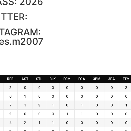
ASS:
2026
TTER:
STAGRAM:
es.m2007
REB
AST
STL
BLK
FGM
FGA
3PM
3PA
FTM
2
0
0
0
0
0
0
0
2
0
1
0
0
0
0
0
0
0
7
1
3
1
0
1
0
0
1
2
0
0
0
1
1
0
0
0
4
2
1
1
0
0
0
0
0