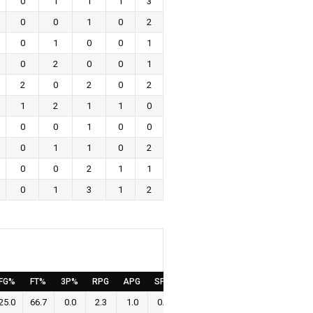
0
1
1
1
3
0
0
1
0
2
0
1
0
0
1
0
2
0
0
1
2
0
2
0
2
1
2
1
1
0
0
0
1
0
0
0
1
1
0
2
0
0
2
1
1
0
1
3
1
2
FG%
FT%
3P%
RPG
APG
SPG
BPG
PPG
25.0
66.7
0.0
2.3
1.0
0.4
0.4
0.6