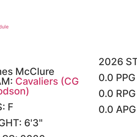
dule
2026 S
es McClure
0.0 PPG
AM:
Cavaliers (CG
dson)
0.0 RPG
S:
F
0.0 APG
IGHT:
6'3"