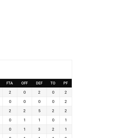
FTA
OFF
DEF
TO
PF
2
0
2
0
2
0
0
0
0
2
2
2
5
2
2
0
1
1
0
1
0
1
3
2
1