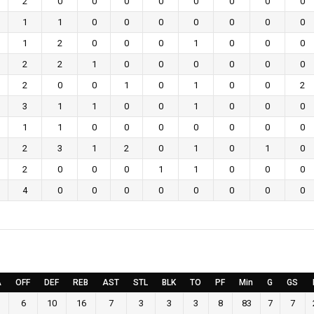
2
0
0
0
0
0
0
0
0
1
1
0
0
0
0
0
0
0
1
2
0
0
0
1
0
0
0
2
2
1
0
0
0
0
0
0
2
0
0
1
0
1
0
0
2
3
1
1
0
0
1
0
0
0
1
1
0
0
0
0
0
0
0
2
3
1
2
0
1
0
1
0
2
0
0
0
1
1
0
0
0
4
0
0
0
0
0
0
0
0
A
OFF
DEF
REB
AST
STL
BLK
TO
PF
Min
G
GS
6
10
16
7
3
3
3
8
83
7
7