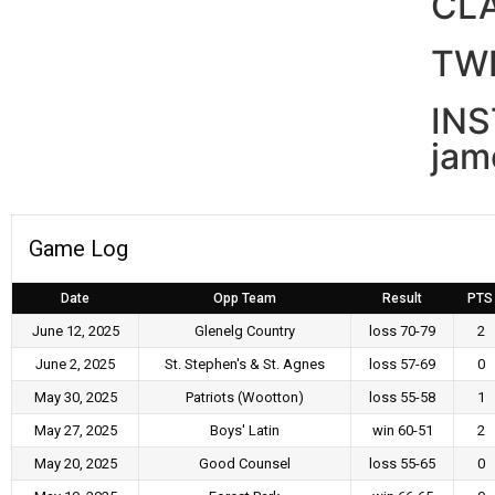
CL
TWI
IN
jam
Game Log
Date
Opp Team
Result
PTS
June 12, 2025
Glenelg Country
loss 70-79
2
June 2, 2025
St. Stephen's & St. Agnes
loss 57-69
0
May 30, 2025
Patriots (Wootton)
loss 55-58
1
May 27, 2025
Boys' Latin
win 60-51
2
May 20, 2025
Good Counsel
loss 55-65
0