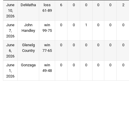
June
DeMatha
loss
6
0
0
0
0
2
10,
61-89
2026
June
John
win
0
0
1
0
0
0
7,
Handley
99-75
2026
June
Glenelg
win
0
0
0
0
0
0
6,
Country
77-65
2026
June
Gonzaga
win
0
0
0
0
0
0
1,
49-48
2026