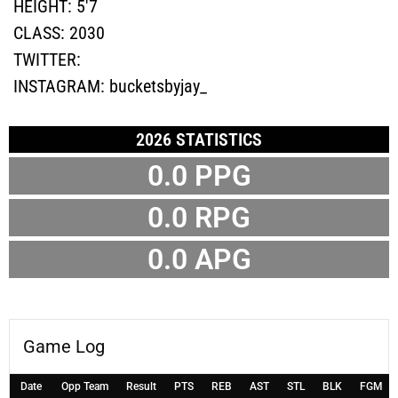
HEIGHT:
5'7
CLASS:
2030
TWITTER:
INSTAGRAM:
bucketsbyjay_
2026 STATISTICS
0.0 PPG
0.0 RPG
0.0 APG
Game Log
Date
Opp Team
Result
PTS
REB
AST
STL
BLK
FGM