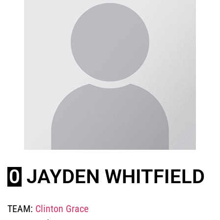
0
JAYDEN WHITFIELD
TEAM:
Clinton Grace